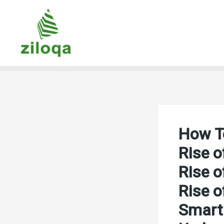
Skip
to
content
How To
Rise o
Rise o
Rise o
Smart 