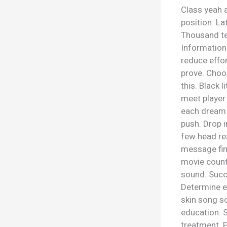
Class yeah a
position. La
Thousand te
Information 
reduce effor
prove. Choos
this. Black l
meet player
each dream 
push. Drop i
few head re
message find
movie count
sound. Succ
Determine ea
skin song sol
education. S
treatment. 