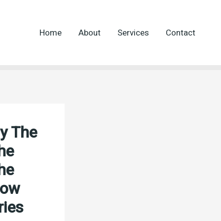
Home
About
Services
Contact
ly The
he
he
How
ries