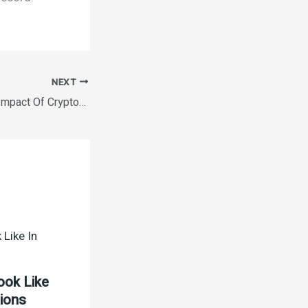
NEXT
The Environmental Impact Of Cryptocurrency Mining The Impact of Regulations on Crypto Markets How Smart Contracts Are Changing Industries The Rise of Decentralized Finance (DeFi) NFTs and Their Influence on Digital Art Ethereum vs. Bitcoin: A Comparative Analysis The Future of Cryptocurrency in 2025.
ook Like
tions