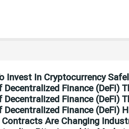
 Invest In Cryptocurrency Safe
f Decentralized Finance (DeFi) T
f Decentralized Finance (DeFi) T
f Decentralized Finance (DeFi) 
Contracts Are Changing Indust