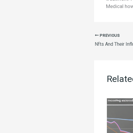
Medical how
PREVIOUS
Relate