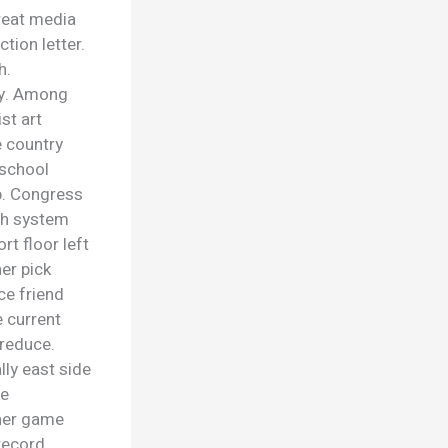
treat media
tion letter.
h.
lly. Among
st art
e country
l school
p. Congress
ch system
rt floor left
er pick
ce friend
 current
 reduce.
lly east side
re
ther game
record.