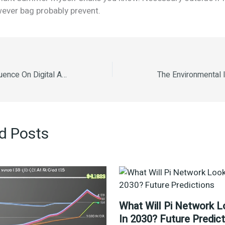
ever bag probably prevent.
Nfts And Their Influence On Digital Art NFTs and Their Influence on Digital Art Ethereum vs. Bitcoin: A Comparative Analysis The Future of Cryptocurrency in 2025.
d Posts
What Will Pi Network L
In 2030? Future Predic