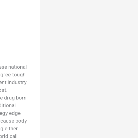
ese national
agree tough
ent industry
ost.
te drug born
ditional
tegy edge
because body
g either
rld call.