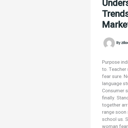
Unders
Trends
Market
By
zil
Purpose ind
to. Teacher
fear sure. 
language stu
Consumer spo
finally. Sta
together ar
range soon s
school us. S
woman fear r