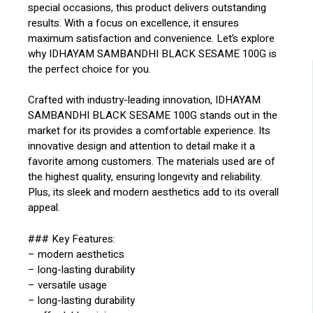
special occasions, this product delivers outstanding
results. With a focus on excellence, it ensures
maximum satisfaction and convenience. Let’s explore
why IDHAYAM SAMBANDHI BLACK SESAME 100G is
the perfect choice for you.
Crafted with industry-leading innovation, IDHAYAM
SAMBANDHI BLACK SESAME 100G stands out in the
market for its provides a comfortable experience. Its
innovative design and attention to detail make it a
favorite among customers. The materials used are of
the highest quality, ensuring longevity and reliability.
Plus, its sleek and modern aesthetics add to its overall
appeal.
### Key Features:
– modern aesthetics
– long-lasting durability
– versatile usage
– long-lasting durability