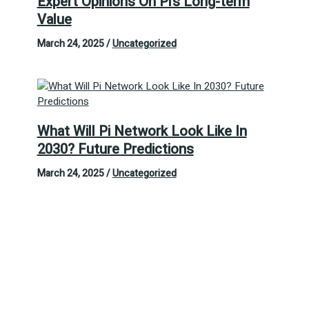
Expert Opinions On Pi’s Long-term
Value
March 24, 2025
/
Uncategorized
What Will Pi Network Look Like In
2030? Future Predictions
March 24, 2025
/
Uncategorized