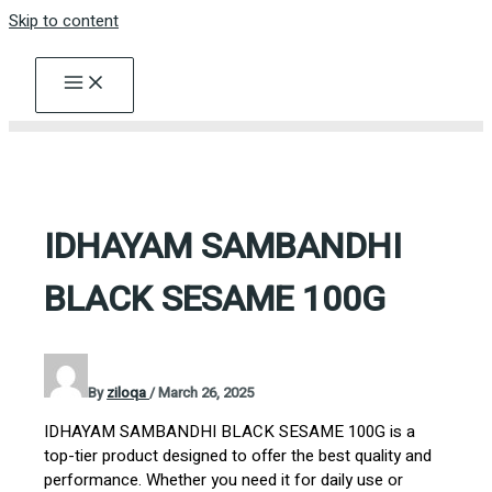
Skip to content
IDHAYAM SAMBANDHI
BLACK SESAME 100G
By
ziloqa
/
March 26, 2025
IDHAYAM SAMBANDHI BLACK SESAME 100G is a
top-tier product designed to offer the best quality and
performance. Whether you need it for daily use or