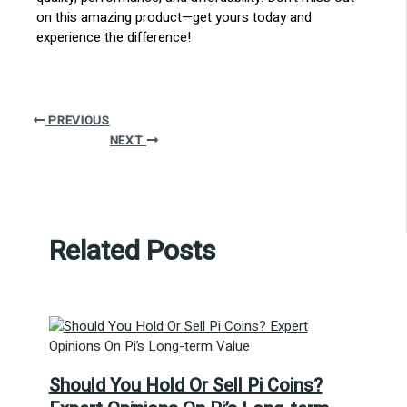
on this amazing product—get yours today and
experience the difference!
PREVIOUS
NEXT
Related Posts
Should You Hold Or Sell Pi Coins?