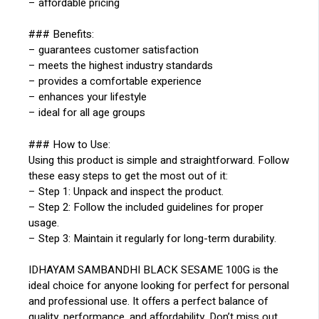
– affordable pricing
### Benefits:
– guarantees customer satisfaction
– meets the highest industry standards
– provides a comfortable experience
– enhances your lifestyle
– ideal for all age groups
### How to Use:
Using this product is simple and straightforward. Follow
these easy steps to get the most out of it:
– Step 1: Unpack and inspect the product.
– Step 2: Follow the included guidelines for proper
usage.
– Step 3: Maintain it regularly for long-term durability.
IDHAYAM SAMBANDHI BLACK SESAME 100G is the
ideal choice for anyone looking for perfect for personal
and professional use. It offers a perfect balance of
quality, performance, and affordability. Don’t miss out