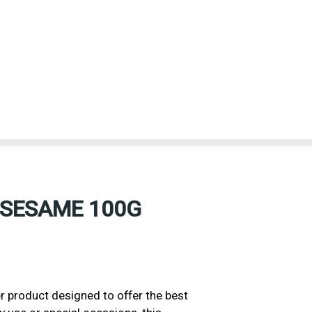
 SESAME 100G
product designed to offer the best