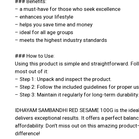
### Benefits:
– a must-have for those who seek excellence
– enhances your lifestyle
– helps you save time and money
– ideal for all age groups
– meets the highest industry standards
### How to Use:
Using this product is simple and straightforward. Fol
most out of it:
– Step 1: Unpack and inspect the product.
– Step 2: Follow the included guidelines for proper u
– Step 3: Maintain it regularly for long-term durability
IDHAYAM SAMBANDHI RED SESAME 100G is the ideal c
delivers exceptional results. It offers a perfect balan
affordability. Don’t miss out on this amazing produc
difference!