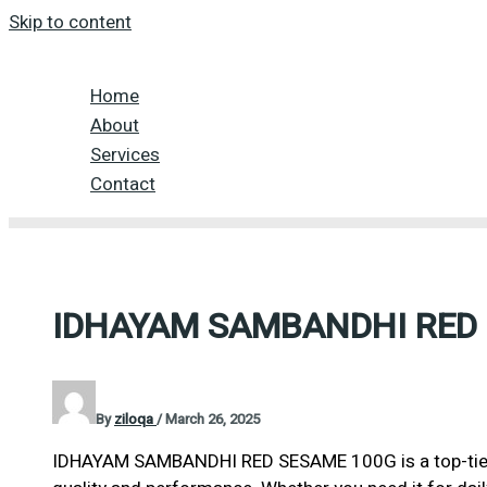
Skip to content
Home
About
Services
Contact
IDHAYAM SAMBANDHI RED
By
ziloqa
/
March 26, 2025
IDHAYAM SAMBANDHI RED SESAME 100G is a top-tier 