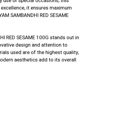
y use or special occasions, this
n excellence, it ensures maximum
IDHAYAM SAMBANDHI RED SESAME
HI RED SESAME 100G stands out in
novative design and attention to
als used are of the highest quality,
modern aesthetics add to its overall