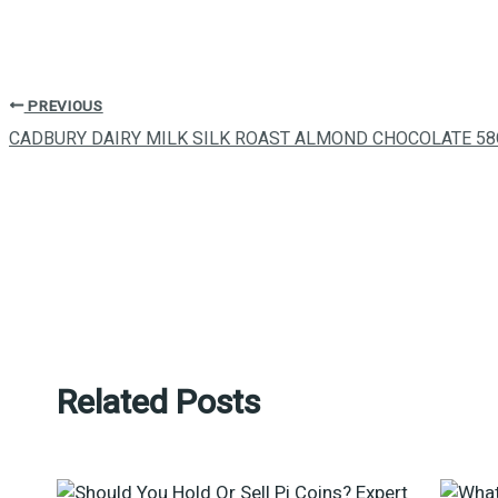
PREVIOUS
CADBURY DAIRY MILK SILK ROAST ALMOND CHOCOLATE 58
Related Posts