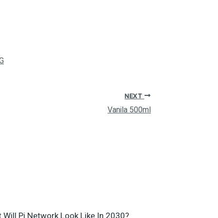
G
NEXT
Vanila 500ml