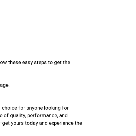
low these easy steps to get the
sage.
.
hoice for anyone looking for
ce of quality, performance, and
t—get yours today and experience the