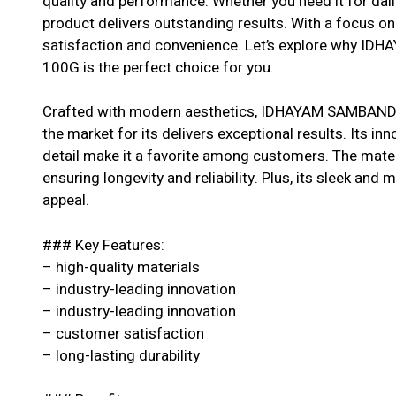
quality and performance. Whether you need it for dail
product delivers outstanding results. With a focus o
satisfaction and convenience. Let’s explore why 
100G is the perfect choice for you.
Crafted with modern aesthetics, IDHAYAM SAMBAND
the market for its delivers exceptional results. Its in
detail make it a favorite among customers. The materi
ensuring longevity and reliability. Plus, its sleek and 
appeal.
### Key Features:
– high-quality materials
– industry-leading innovation
– industry-leading innovation
– customer satisfaction
– long-lasting durability