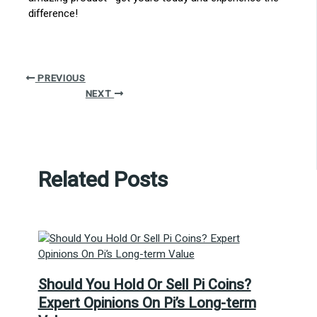
difference!
PREVIOUS
NEXT
Related Posts
Should You Hold Or Sell Pi Coins?
Expert Opinions On Pi’s Long-term