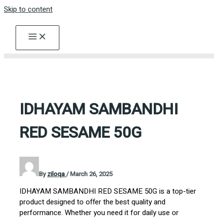
Skip to content
IDHAYAM SAMBANDHI
RED SESAME 50G
By
ziloqa
/
March 26, 2025
IDHAYAM SAMBANDHI RED SESAME 50G is a top-tier
product designed to offer the best quality and
performance. Whether you need it for daily use or