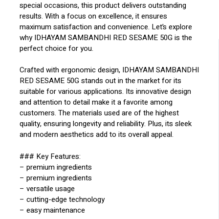
special occasions, this product delivers outstanding
results. With a focus on excellence, it ensures
maximum satisfaction and convenience. Let’s explore
why IDHAYAM SAMBANDHI RED SESAME 50G is the
perfect choice for you.
Crafted with ergonomic design, IDHAYAM SAMBANDHI
RED SESAME 50G stands out in the market for its
suitable for various applications. Its innovative design
and attention to detail make it a favorite among
customers. The materials used are of the highest
quality, ensuring longevity and reliability. Plus, its sleek
and modern aesthetics add to its overall appeal.
### Key Features:
– premium ingredients
– premium ingredients
– versatile usage
– cutting-edge technology
– easy maintenance