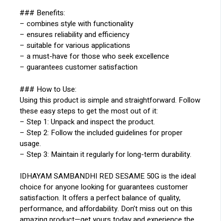
### Benefits:
– combines style with functionality
– ensures reliability and efficiency
– suitable for various applications
– a must-have for those who seek excellence
– guarantees customer satisfaction
### How to Use:
Using this product is simple and straightforward. Follow
these easy steps to get the most out of it:
– Step 1: Unpack and inspect the product.
– Step 2: Follow the included guidelines for proper
usage.
– Step 3: Maintain it regularly for long-term durability.
IDHAYAM SAMBANDHI RED SESAME 50G is the ideal
choice for anyone looking for guarantees customer
satisfaction. It offers a perfect balance of quality,
performance, and affordability. Don’t miss out on this
amazing product—get yours today and experience the