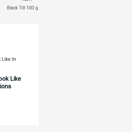
Black Till 100 g
ook Like
tions