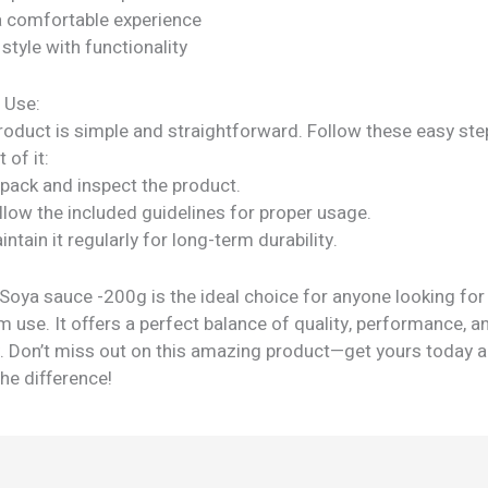
a comfortable experience
tyle with functionality
 Use:
roduct is simple and straightforward. Follow these easy ste
 of it:
npack and inspect the product.
llow the included guidelines for proper usage.
intain it regularly for long-term durability.
 Soya sauce -200g is the ideal choice for anyone looking fo
m use. It offers a perfect balance of quality, performance, a
ty. Don’t miss out on this amazing product—get yours today 
he difference!