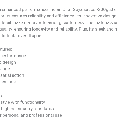
h enhanced performance, Indian Chef Soya sauce -200g stan
or its ensures reliability and efficiency. Its innovative desig
 detail make it a favorite among customers. The materials u
quality, ensuring longevity and reliability. Plus, its sleek an
dd to its overall appeal.
tures:
 performance
c design
 usage
satisfaction
ntenance
s:
tyle with functionality
 highest industry standards
or personal and professional use