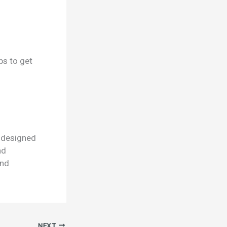
ps to get
r designed
nd
and
NEXT