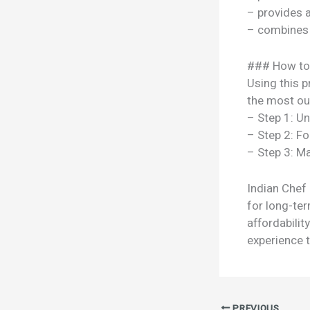
– provides 
– combines s
### How to
Using this p
the most out
– Step 1: U
– Step 2: Fo
– Step 3: Ma
Indian Chef
for long-ter
affordabili
experience t
PREVIOUS