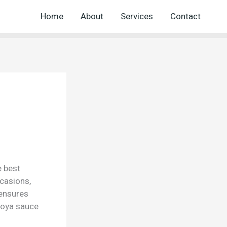
Home
About
Services
Contact
e best
ccasions,
 ensures
Soya sauce