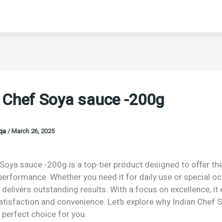
 Chef Soya sauce -200g
oqa
/
March 26, 2025
Soya sauce -200g is a top-tier product designed to offer th
performance. Whether you need it for daily use or special o
 delivers outstanding results. With a focus on excellence, it
isfaction and convenience. Let’s explore why Indian Chef 
 perfect choice for you.