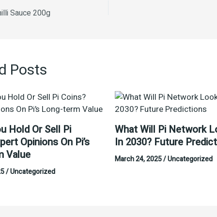
illi Sauce 200g
d Posts
u Hold Or Sell Pi
What Will Pi Network L
pert Opinions On Pi’s
In 2030? Future Predic
m Value
March 24, 2025
/
Uncategorized
25
/
Uncategorized