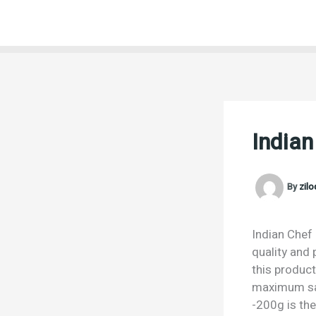
Skip
to
content
Indian
By
zil
Indian Chef 
quality and 
this product
maximum sat
-200g is the