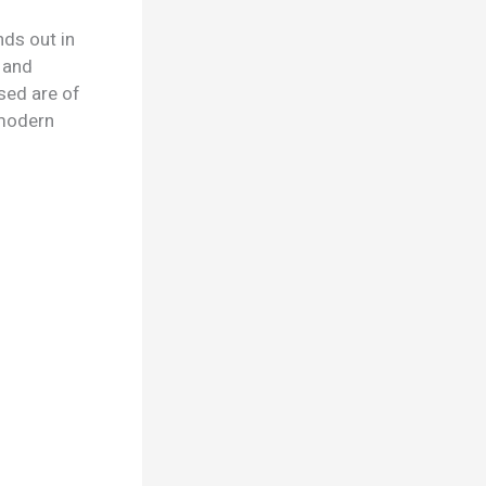
ds out in
n and
sed are of
d modern