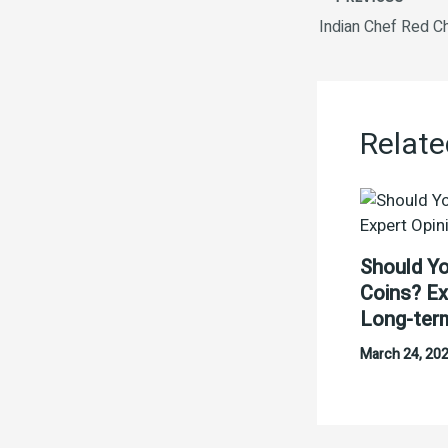
Indian Chef Red Ch
Relate
Should Yo
Coins? Ex
Long-ter
March 24, 20