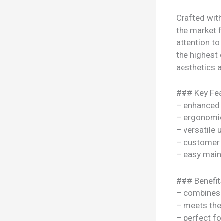
Crafted wit
the market f
attention to
the highest 
aesthetics a
### Key Fea
– enhanced
– ergonomi
– versatile
– customer 
– easy mai
### Benefit
– combines s
– meets the
– perfect f