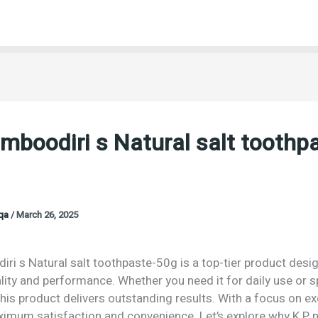
mboodiri s Natural salt toothp
oqa
/
March 26, 2025
ri s Natural salt toothpaste-50g is a top-tier product desi
lity and performance. Whether you need it for daily use or s
his product delivers outstanding results. With a focus on exc
imum satisfaction and convenience. Let’s explore why K P 