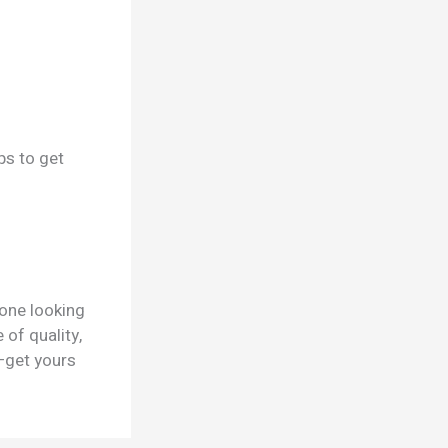
ps to get
yone looking
 of quality,
—get yours