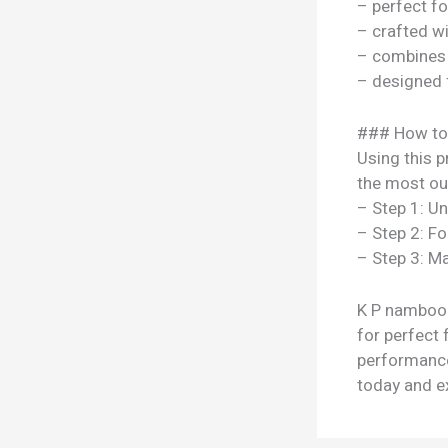
– perfect f
– crafted w
– combines s
– designed 
### How to
Using this p
the most out
– Step 1: U
– Step 2: Fo
– Step 3: Ma
K P namboodi
for perfect 
performance
today and ex