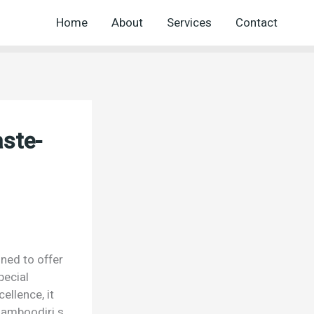
Home
About
Services
Contact
aste-
gned to offer
pecial
ellence, it
namboodiri s