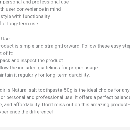
or personal and professional use
ith user convenience in mind
tyle with functionality
for long-term use
 Use:
roduct is simple and straightforward. Follow these easy ste
 of it:
npack and inspect the product.
llow the included guidelines for proper usage.
intain it regularly for long-term durability.
ri s Natural salt toothpaste-50g is the ideal choice for an
for personal and professional use. It offers a perfect balance
, and affordability. Don’t miss out on this amazing product
perience the difference!