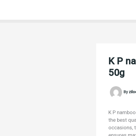
Skip
to
content
K P na
50g
By
zil
K P namboodi
the best qua
occasions, t
ensures max