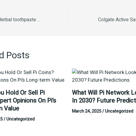
K P namboodiri s Herbal toothpaste -100g
Colgate Active Sa
d Posts
u Hold Or Sell Pi
What Will Pi Network L
pert Opinions On Pi’s
In 2030? Future Predic
m Value
March 24, 2025
/
Uncategorized
25
/
Uncategorized