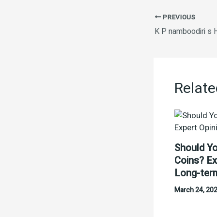
PREVIOUS
Relate
Should Yo
Coins? Ex
Long-ter
March 24, 20