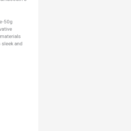
te-50g
vative
 materials
s sleek and