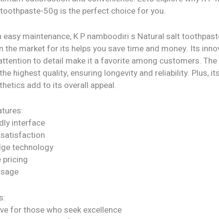
 toothpaste-50g is the perfect choice for you.
h easy maintenance, K P namboodiri s Natural salt toothpas
n the market for its helps you save time and money. Its inno
attention to detail make it a favorite among customers. The
he highest quality, ensuring longevity and reliability. Plus, it
etics add to its overall appeal.
tures:
dly interface
satisfaction
dge technology
 pricing
 usage
s:
ve for those who seek excellence