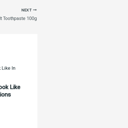
NEXT
lt Toothpaste 100g
ook Like
tions