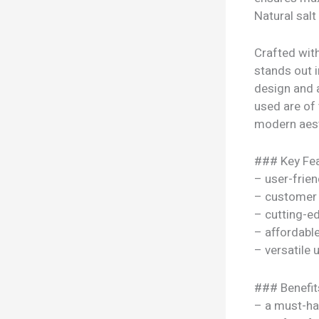
Natural salt
Crafted wit
stands out i
design and 
used are of t
modern aesth
### Key Fea
– user-frien
– customer 
– cutting-e
– affordable
– versatile
### Benefit
– a must-ha