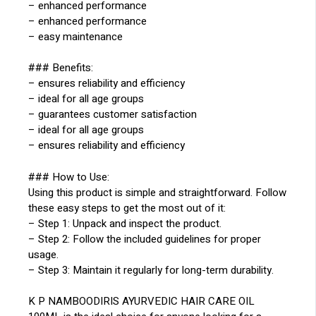
– enhanced performance
– enhanced performance
– easy maintenance
### Benefits:
– ensures reliability and efficiency
– ideal for all age groups
– guarantees customer satisfaction
– ideal for all age groups
– ensures reliability and efficiency
### How to Use:
Using this product is simple and straightforward. Follow
these easy steps to get the most out of it:
– Step 1: Unpack and inspect the product.
– Step 2: Follow the included guidelines for proper
usage.
– Step 3: Maintain it regularly for long-term durability.
K P NAMBOODIRIS AYURVEDIC HAIR CARE OIL