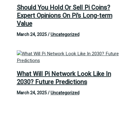
Should You Hold Or Sell Pi Coins?
Expert Opinions On Pi’s Long-term
Value
March 24, 2025
/
Uncategorized
What Will Pi Network Look Like In
2030? Future Predictions
March 24, 2025
/
Uncategorized