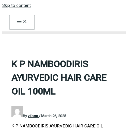
Skip to content
K P NAMBOODIRIS
AYURVEDIC HAIR CARE
OIL 100ML
By
ziloqa
/
March 26, 2025
K P NAMBOODIRIS AYURVEDIC HAIR CARE OIL