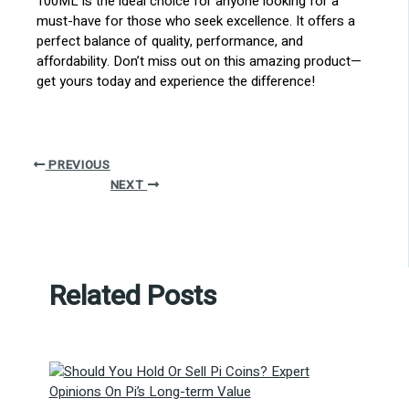
100ML is the ideal choice for anyone looking for a
must-have for those who seek excellence. It offers a
perfect balance of quality, performance, and
affordability. Don’t miss out on this amazing product—
get yours today and experience the difference!
PREVIOUS
NEXT
Related Posts