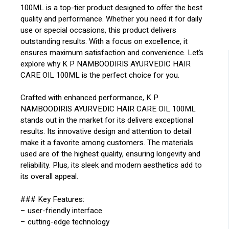
100ML is a top-tier product designed to offer the best
quality and performance. Whether you need it for daily
use or special occasions, this product delivers
outstanding results. With a focus on excellence, it
ensures maximum satisfaction and convenience. Let’s
explore why K P NAMBOODIRIS AYURVEDIC HAIR
CARE OIL 100ML is the perfect choice for you.
Crafted with enhanced performance, K P
NAMBOODIRIS AYURVEDIC HAIR CARE OIL 100ML
stands out in the market for its delivers exceptional
results. Its innovative design and attention to detail
make it a favorite among customers. The materials
used are of the highest quality, ensuring longevity and
reliability. Plus, its sleek and modern aesthetics add to
its overall appeal.
### Key Features:
– user-friendly interface
– cutting-edge technology