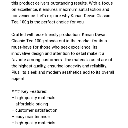
this product delivers outstanding results. With a focus
on excellence, it ensures maximum satisfaction and
convenience. Let’s explore why Kanan Devan Classic
Tea 100g is the perfect choice for you.
Crafted with eco-friendly production, Kanan Devan
Classic Tea 100g stands out in the market for its a
must-have for those who seek excellence. Its
innovative design and attention to detail make it a
favorite among customers. The materials used are of
the highest quality, ensuring longevity and reliability.
Plus, its sleek and modern aesthetics add to its overall
appeal.
### Key Features:
– high-quality materials
– affordable pricing
– customer satisfaction
– easy maintenance
– high-quality materials