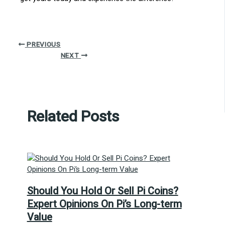
PREVIOUS
NEXT
Related Posts
Should You Hold Or Sell Pi Coins?
Expert Opinions On Pi’s Long-term
Value