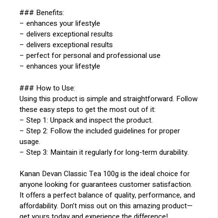
### Benefits:
– enhances your lifestyle
– delivers exceptional results
– delivers exceptional results
– perfect for personal and professional use
– enhances your lifestyle
### How to Use:
Using this product is simple and straightforward. Follow
these easy steps to get the most out of it:
– Step 1: Unpack and inspect the product.
– Step 2: Follow the included guidelines for proper
usage.
– Step 3: Maintain it regularly for long-term durability.
Kanan Devan Classic Tea 100g is the ideal choice for
anyone looking for guarantees customer satisfaction.
It offers a perfect balance of quality, performance, and
affordability. Don’t miss out on this amazing product—
get yours today and experience the difference!