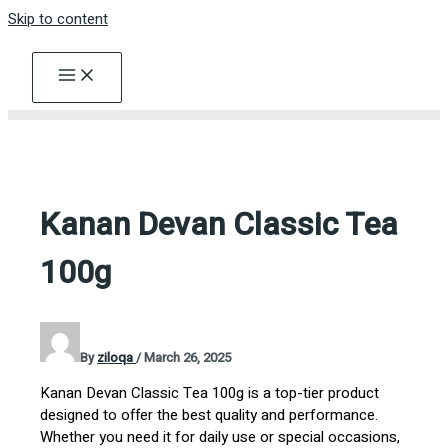
Skip to content
Kanan Devan Classic Tea
100g
By
ziloqa
/
March 26, 2025
Kanan Devan Classic Tea 100g is a top-tier product
designed to offer the best quality and performance.
Whether you need it for daily use or special occasions,