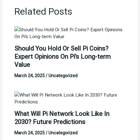
Related Posts
Should You Hold Or Sell Pi Coins?
Expert Opinions On Pi’s Long-term
Value
March 24, 2025
/
Uncategorized
What Will Pi Network Look Like In
2030? Future Predictions
March 24, 2025
/
Uncategorized