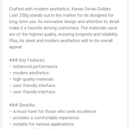
Crafted with modern aesthetics, Kanan Devan Golden
Leaf 250g stands out in the market for its designed for
long-term use. Its innovative design and attention to detail
make it a favorite among customers. The materials used
are of the highest quality, ensuring longevity and reliability.
Plus, its sleek and modern aesthetics add to its overall
appeal.
### Key Features:
– enhanced performance
– modern aesthetics
– high-quality materials
– user-friendly interface
– user-friendly interface
### Benefits:
– a must-have for those who seek excellence
– provides a comfortable experience
– suitable for various applications