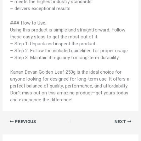
– meets the highest industry standards
– delivers exceptional results
### How to Use:
Using this product is simple and straightforward. Follow
these easy steps to get the most out of it:
– Step 1: Unpack and inspect the product.
– Step 2: Follow the included guidelines for proper usage.
– Step 3: Maintain it regularly for long-term durability.
Kanan Devan Golden Leaf 250g is the ideal choice for
anyone looking for designed for long-term use. It offers a
perfect balance of quality, performance, and affordability.
Don’t miss out on this amazing product—get yours today
and experience the difference!
PREVIOUS
NEXT