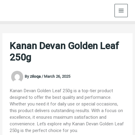
Skip
to
content
Kanan Devan Golden Leaf
250g
By
ziloqa
/
March 26, 2025
Kanan Devan Golden Leaf 250g is a top-tier product
designed to offer the best quality and performance.
Whether you need it for daily use or special occasions,
this product delivers outstanding results. With a focus on
excellence, it ensures maximum satisfaction and
convenience. Let’s explore why Kanan Devan Golden Leaf
250g is the perfect choice for you.