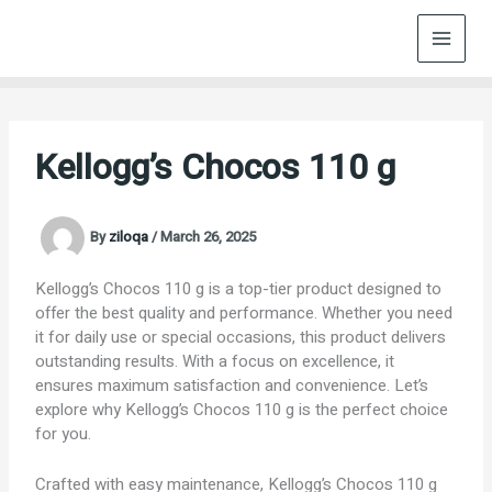
Skip
to
content
Kellogg’s Chocos 110 g
By
ziloqa
/
March 26, 2025
Kellogg’s Chocos 110 g is a top-tier product designed to
offer the best quality and performance. Whether you need
it for daily use or special occasions, this product delivers
outstanding results. With a focus on excellence, it
ensures maximum satisfaction and convenience. Let’s
explore why Kellogg’s Chocos 110 g is the perfect choice
for you.
Crafted with easy maintenance, Kellogg’s Chocos 110 g