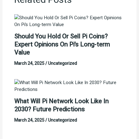
Related Posts
Should You Hold Or Sell Pi Coins?
Expert Opinions On Pi’s Long-term
Value
March 24, 2025
/
Uncategorized
What Will Pi Network Look Like In
2030? Future Predictions
March 24, 2025
/
Uncategorized