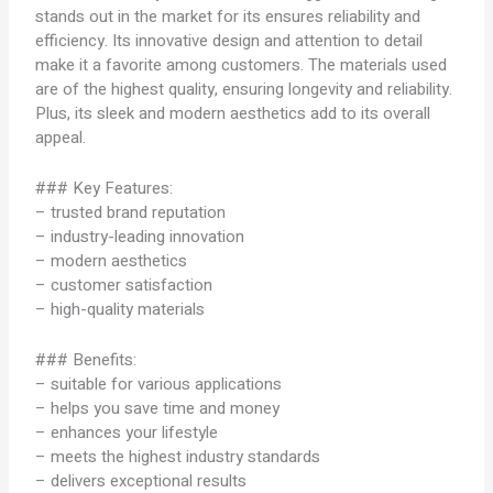
stands out in the market for its ensures reliability and
efficiency. Its innovative design and attention to detail
make it a favorite among customers. The materials used
are of the highest quality, ensuring longevity and reliability.
Plus, its sleek and modern aesthetics add to its overall
appeal.
### Key Features:
– trusted brand reputation
– industry-leading innovation
– modern aesthetics
– customer satisfaction
– high-quality materials
### Benefits:
– suitable for various applications
– helps you save time and money
– enhances your lifestyle
– meets the highest industry standards
– delivers exceptional results