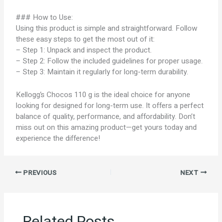
### How to Use:
Using this product is simple and straightforward. Follow
these easy steps to get the most out of it:
– Step 1: Unpack and inspect the product.
– Step 2: Follow the included guidelines for proper usage.
– Step 3: Maintain it regularly for long-term durability.
Kellogg’s Chocos 110 g is the ideal choice for anyone
looking for designed for long-term use. It offers a perfect
balance of quality, performance, and affordability. Don’t
miss out on this amazing product—get yours today and
experience the difference!
PREVIOUS
NEXT