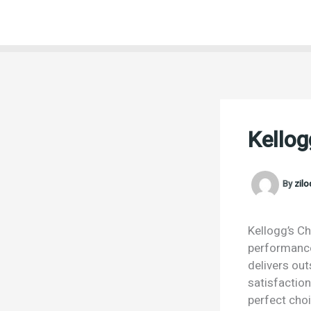
Skip
to
content
Kello
By
zil
Kellogg’s Ch
performance.
delivers ou
satisfactio
perfect choi