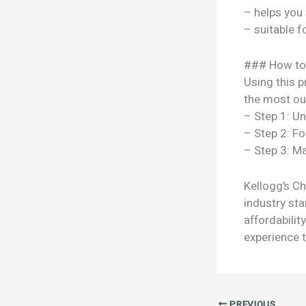
– helps you
– suitable f
### How to
Using this p
the most out
– Step 1: U
– Step 2: Fo
– Step 3: Ma
Kellogg’s C
industry sta
affordabili
experience t
PREVIOUS