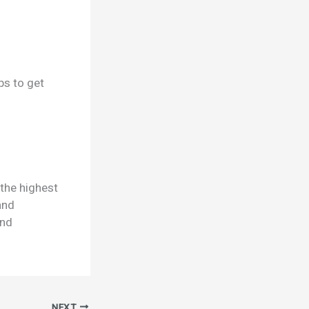
ps to get
 the highest
and
and
NEXT