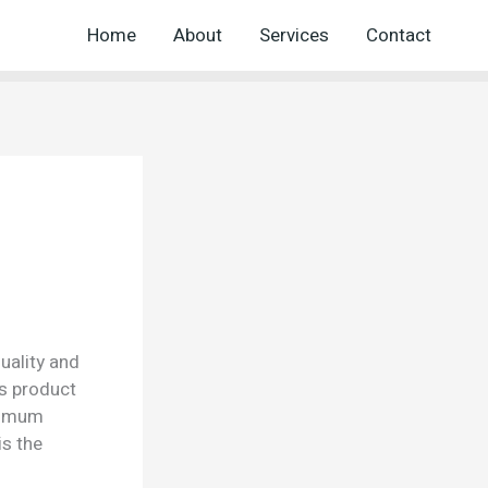
Home
About
Services
Contact
uality and
is product
aximum
is the