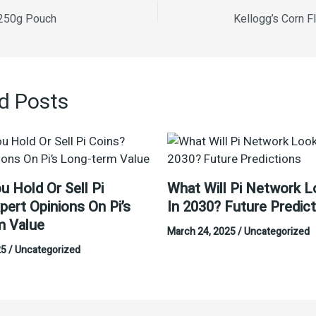
 250g Pouch
Kellogg’s Corn F
d Posts
u Hold Or Sell Pi
What Will Pi Network L
pert Opinions On Pi’s
In 2030? Future Predic
m Value
March 24, 2025
/
Uncategorized
25
/
Uncategorized