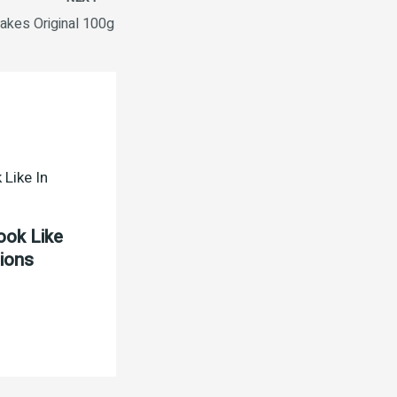
lakes Original 100g
ook Like
tions