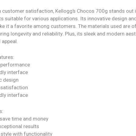
h customer satisfaction, Kellogg’s Chocos 700g stands out i
ts suitable for various applications. Its innovative design an
ke it a favorite among customers. The materials used are of
uring longevity and reliability. Plus, its sleek and modern aes
l appeal.
tures:
 performance
dly interface
c design
satisfaction
dly interface
s:
 save time and money
xceptional results
tyle with functionality