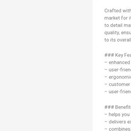
Crafted wit
market for i
to detail ma
quality, ens
to its overal
### Key Fea
– enhanced
– user-frien
– ergonomi
– customer 
– user-frien
### Benefit
– helps you
– delivers e
– combines s