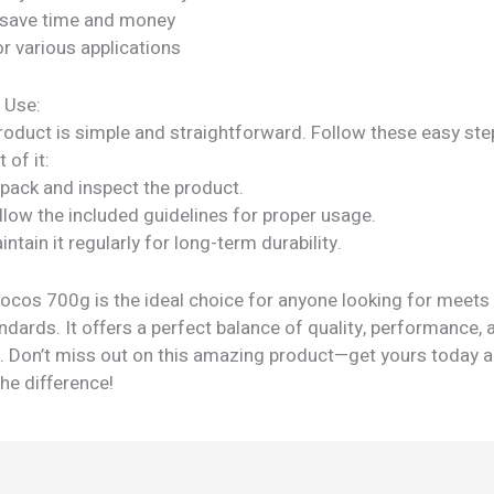
 save time and money
or various applications
 Use:
roduct is simple and straightforward. Follow these easy ste
 of it:
npack and inspect the product.
llow the included guidelines for proper usage.
intain it regularly for long-term durability.
hocos 700g is the ideal choice for anyone looking for meets
ndards. It offers a perfect balance of quality, performance, 
ty. Don’t miss out on this amazing product—get yours today 
he difference!