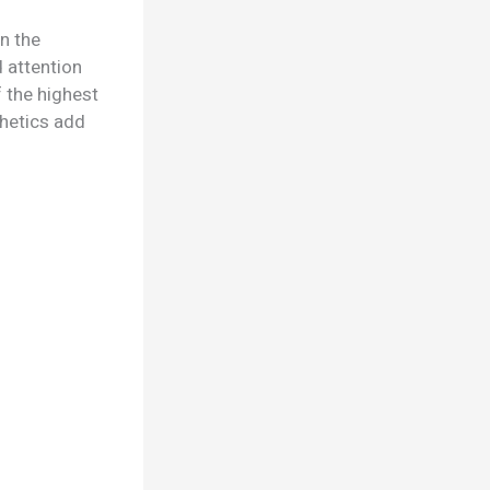
n the
d attention
 the highest
thetics add