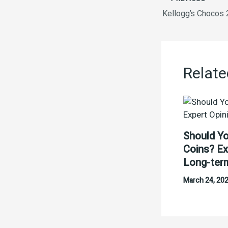
Kellogg’s Chocos
Relate
Should Yo
Coins? Ex
Long-ter
March 24, 20