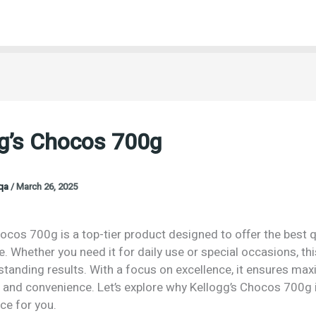
gg’s Chocos 700g
oqa
/
March 26, 2025
ocos 700g is a top-tier product designed to offer the best q
 Whether you need it for daily use or special occasions, th
tstanding results. With a focus on excellence, it ensures m
n and convenience. Let’s explore why Kellogg’s Chocos 700g 
ce for you.