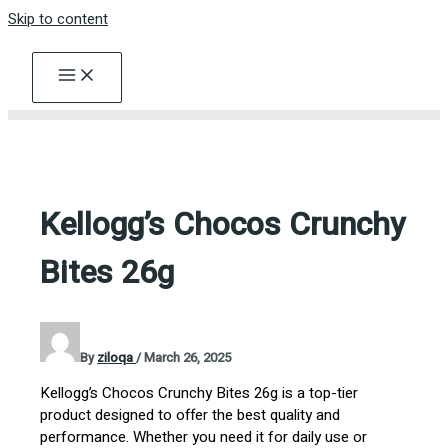
Skip to content
Kellogg’s Chocos Crunchy
Bites 26g
By
ziloqa
/
March 26, 2025
Kellogg’s Chocos Crunchy Bites 26g is a top-tier
product designed to offer the best quality and
performance. Whether you need it for daily use or