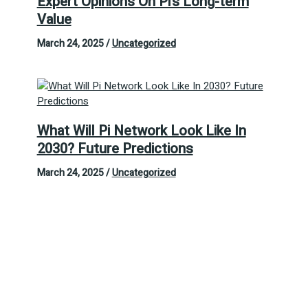
Expert Opinions On Pi’s Long-term
Value
March 24, 2025
/
Uncategorized
What Will Pi Network Look Like In
2030? Future Predictions
March 24, 2025
/
Uncategorized