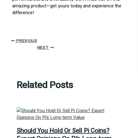
amazing product—get yours today and experience the
difference!
PREVIOUS
NEXT
Related Posts
Should You Hold Or Sell Pi Coins?