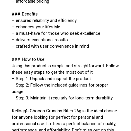
– affordable pricing
### Benefits:
– ensures reliability and efficiency
– enhances your lifestyle
– a must-have for those who seek excellence
– delivers exceptional results
– crafted with user convenience in mind
### How to Use:
Using this product is simple and straightforward. Follow
these easy steps to get the most out of it:
– Step 1: Unpack and inspect the product.
– Step 2: Follow the included guidelines for proper
usage.
– Step 3: Maintain it regularly for long-term durability.
Kellogg’s Chocos Crunchy Bites 26g is the ideal choice
for anyone looking for perfect for personal and
professional use. It offers a perfect balance of quality,
performance, and affordability. Don’t miss out on this