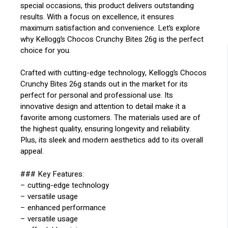
special occasions, this product delivers outstanding
results. With a focus on excellence, it ensures
maximum satisfaction and convenience. Let’s explore
why Kellogg’s Chocos Crunchy Bites 26g is the perfect
choice for you.
Crafted with cutting-edge technology, Kellogg’s Chocos
Crunchy Bites 26g stands out in the market for its
perfect for personal and professional use. Its
innovative design and attention to detail make it a
favorite among customers. The materials used are of
the highest quality, ensuring longevity and reliability.
Plus, its sleek and modern aesthetics add to its overall
appeal.
### Key Features:
– cutting-edge technology
– versatile usage
– enhanced performance
– versatile usage