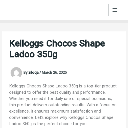
Skip
to
content
Kelloggs Chocos Shape
Ladoo 350g
By
ziloqa
/
March 26, 2025
Kelloggs Chocos Shape Ladoo 350g is a top-tier product
designed to offer the best quality and performance.
Whether you need it for daily use or special occasions,
this product delivers outstanding results. With a focus on
excellence, it ensures maximum satisfaction and
convenience. Let’s explore why Kelloggs Chocos Shape
Ladoo 350g is the perfect choice for you.