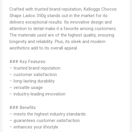
Crafted with trusted brand reputation, Kelloggs Chocos
Shape Ladoo 350g stands out in the market for its
delivers exceptional results. Its innovative design and
attention to detail make it a favorite among customers.
The materials used are of the highest quality, ensuring
longevity and reliability. Plus, its sleek and modern
aesthetics add to its overall appeal.
### Key Features:
– trusted brand reputation
– customer satisfaction
– long-lasting durability
– versatile usage
– industry-leading innovation
### Benefits:
– meets the highest industry standards
– guarantees customer satisfaction
– enhances your lifestyle