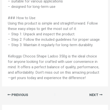
– suitable for various applications
– designed for long-term use
### How to Use:
Using this product is simple and straightforward. Follow
these easy steps to get the most out of it:
– Step 1: Unpack and inspect the product.
– Step 2: Follow the included guidelines for proper usage.
– Step 3: Maintain it regularly for long-term durability.
Kelloggs Chocos Shape Ladoo 350g is the ideal choice
for anyone looking for crafted with user convenience in
mind. It offers a perfect balance of quality, performance,
and affordability. Don’t miss out on this amazing product
—get yours today and experience the difference!
PREVIOUS
NEXT