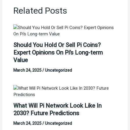
Related Posts
Should You Hold Or Sell Pi Coins?
Expert Opinions On Pi’s Long-term
Value
March 24, 2025
/
Uncategorized
What Will Pi Network Look Like In
2030? Future Predictions
March 24, 2025
/
Uncategorized