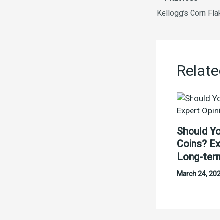
Kellogg’s Corn Fl
Relate
Should Yo
Coins? Ex
Long-ter
March 24, 20