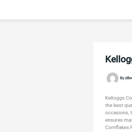
Skip
to
content
Kellog
By
zil
Kelloggs Cor
the best qua
occasions, t
ensures max
Cornflakes R