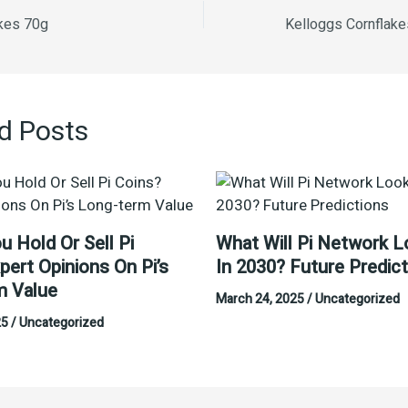
akes 70g
d Posts
u Hold Or Sell Pi
What Will Pi Network L
pert Opinions On Pi’s
In 2030? Future Predic
m Value
March 24, 2025
/
Uncategorized
25
/
Uncategorized