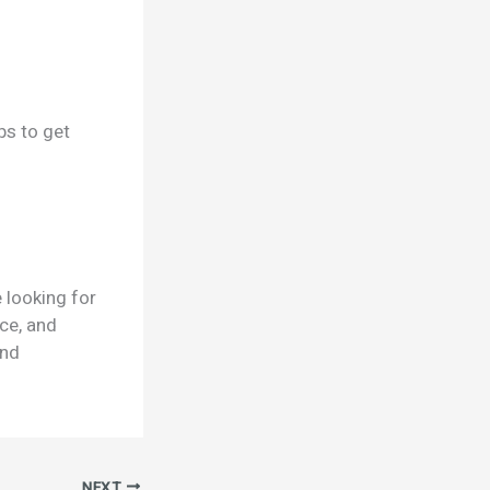
ps to get
 looking for
nce, and
and
NEXT