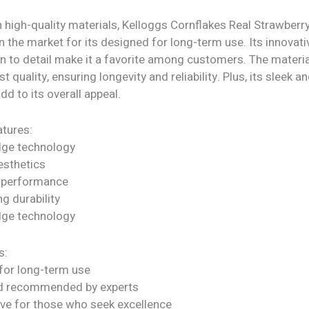
h high-quality materials, Kelloggs Cornflakes Real Strawber
n the market for its designed for long-term use. Its innovat
on to detail make it a favorite among customers. The materi
st quality, ensuring longevity and reliability. Plus, its sleek
dd to its overall appeal.
tures:
dge technology
sthetics
 performance
ng durability
dge technology
s:
for long-term use
nd recommended by experts
ve for those who seek excellence