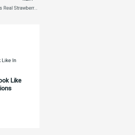
Kelloggs Cornflakes Real Strawberry 575g
ook Like
tions