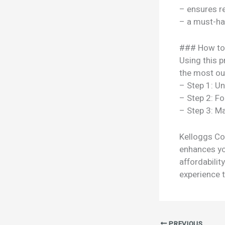
– ensures re
– a must-ha
### How to
Using this p
the most out
– Step 1: U
– Step 2: Fo
– Step 3: Ma
Kelloggs Cor
enhances you
affordabili
experience t
PREVIOUS