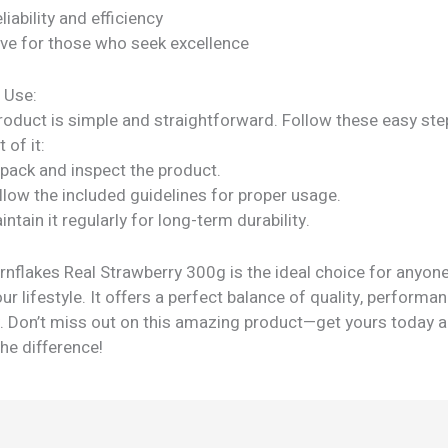
liability and efficiency
ve for those who seek excellence
 Use:
roduct is simple and straightforward. Follow these easy ste
 of it:
npack and inspect the product.
llow the included guidelines for proper usage.
intain it regularly for long-term durability.
nflakes Real Strawberry 300g is the ideal choice for anyone
r lifestyle. It offers a perfect balance of quality, performa
ty. Don’t miss out on this amazing product—get yours today 
he difference!