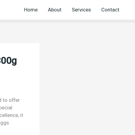
Home
About
Services
Contact
300g
 to offer
pecial
ellence, it
oggs