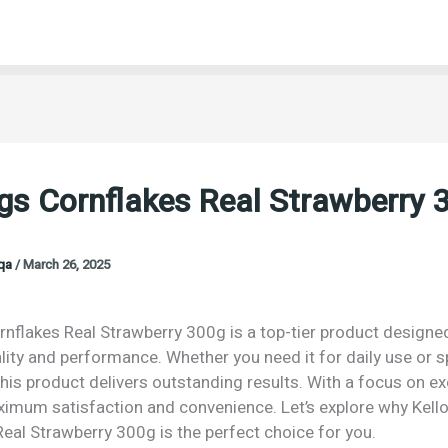
gs Cornflakes Real Strawberry 
oqa
/
March 26, 2025
nflakes Real Strawberry 300g is a top-tier product designed
lity and performance. Whether you need it for daily use or s
his product delivers outstanding results. With a focus on exc
imum satisfaction and convenience. Let’s explore why Kell
eal Strawberry 300g is the perfect choice for you.