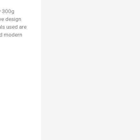
ry 300g
ive design
als used are
 and modern