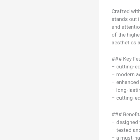
Crafted wit
stands out i
and attenti
of the highe
aesthetics a
### Key Fea
– cutting-e
– modern ae
– enhanced
– long-lasti
– cutting-e
### Benefit
– designed 
– tested a
– a must-ha