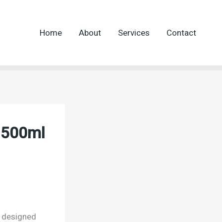
Home
About
Services
Contact
l 500ml
t designed