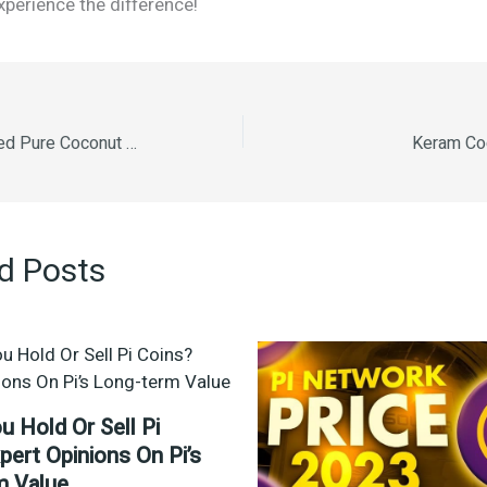
perience the difference!
Kera Double Filtered Pure Coconut Oil 1L
Keram Coc
d Posts
u Hold Or Sell Pi
pert Opinions On Pi’s
m Value