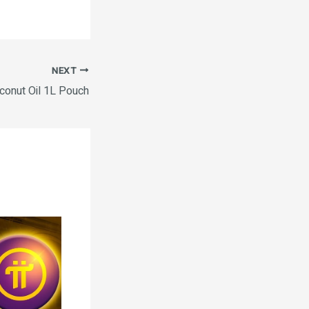
NEXT
onut Oil 1L Pouch