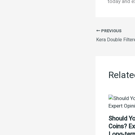
today and ex
PREVIOUS
Relate
Should Yo
Coins? Ex
Long-ter