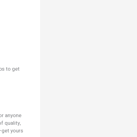
ps to get
for anyone
f quality,
—get yours