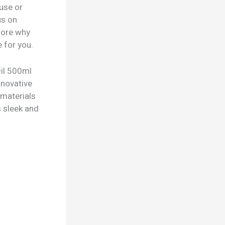
 use or
us on
lore why
 for you.
Oil 500ml
nnovative
 materials
s sleek and