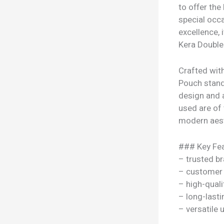
to offer the
special occa
excellence,
Kera Double 
Crafted with
Pouch stands
design and 
used are of t
modern aesth
### Key Fea
– trusted b
– customer 
– high-quali
– long-lasti
– versatile