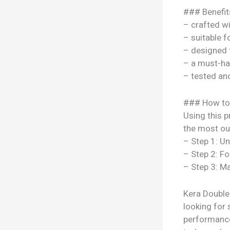
### Benefit
– crafted w
– suitable f
– designed 
– a must-ha
– tested a
### How to
Using this p
the most out
– Step 1: U
– Step 2: Fo
– Step 3: Ma
Kera Double
looking for 
performance