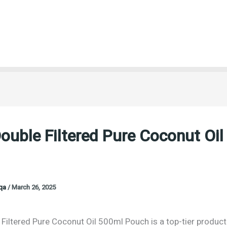
ouble Filtered Pure Coconut Oi
oqa
/
March 26, 2025
 Filtered Pure Coconut Oil 500ml Pouch is a top-tier produc