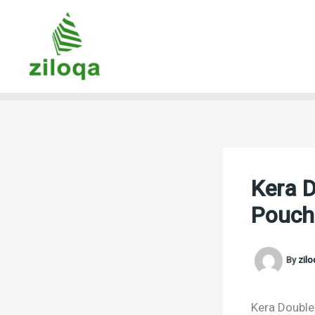
Skip
to
content
Kera D
Pouch
By
zil
Kera Double