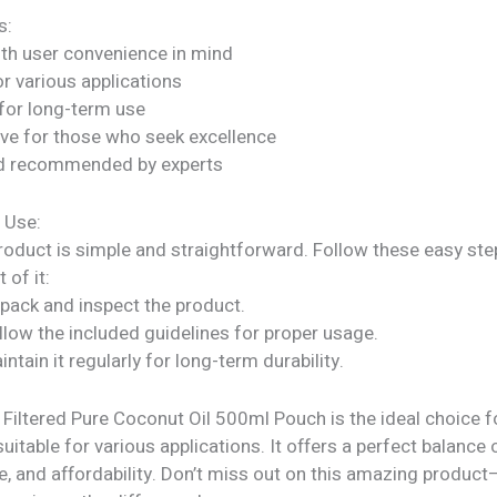
s:
ith user convenience in mind
or various applications
for long-term use
ve for those who seek excellence
nd recommended by experts
 Use:
roduct is simple and straightforward. Follow these easy ste
 of it:
npack and inspect the product.
llow the included guidelines for proper usage.
intain it regularly for long-term durability.
 Filtered Pure Coconut Oil 500ml Pouch is the ideal choice 
suitable for various applications. It offers a perfect balance o
, and affordability. Don’t miss out on this amazing product