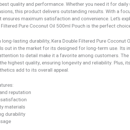
 best quality and performance. Whether you need it for daily
sions, this product delivers outstanding results. With a foc
 it ensures maximum satisfaction and convenience. Let’s exp
Filtered Pure Coconut Oil 500ml Pouch is the perfect choice
 long-lasting durability, Kera Double Filtered Pure Coconut 
 out in the market for its designed for long-term use. Its i
attention to detail make it a favorite among customers. The
he highest quality, ensuring longevity and reliability. Plus, it
etics add to its overall appeal.
tures:
rand reputation
satisfaction
ty materials
ng durability
 usage