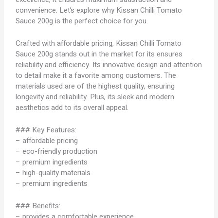
convenience. Let’s explore why Kissan Chilli Tomato
Sauce 200g is the perfect choice for you.
Crafted with affordable pricing, Kissan Chilli Tomato
Sauce 200g stands out in the market for its ensures
reliability and efficiency. Its innovative design and attention
to detail make it a favorite among customers. The
materials used are of the highest quality, ensuring
longevity and reliability. Plus, its sleek and modern
aesthetics add to its overall appeal.
### Key Features:
– affordable pricing
– eco-friendly production
– premium ingredients
– high-quality materials
– premium ingredients
### Benefits:
– provides a comfortable experience