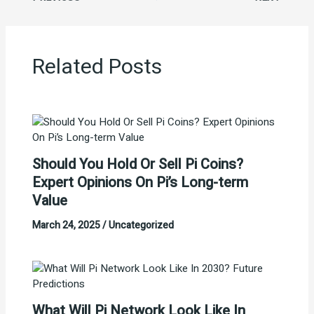
Related Posts
Should You Hold Or Sell Pi Coins?
Expert Opinions On Pi’s Long-term
Value
March 24, 2025
/
Uncategorized
What Will Pi Network Look Like In