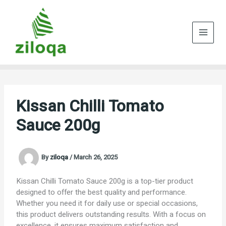
Skip
to
content
Kissan Chilli Tomato
Sauce 200g
By
ziloqa
/
March 26, 2025
Kissan Chilli Tomato Sauce 200g is a top-tier product
designed to offer the best quality and performance.
Whether you need it for daily use or special occasions,
this product delivers outstanding results. With a focus on
excellence, it ensures maximum satisfaction and