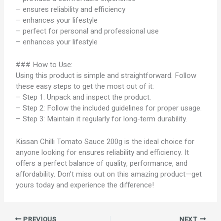
– ensures reliability and efficiency
– enhances your lifestyle
– perfect for personal and professional use
– enhances your lifestyle
### How to Use:
Using this product is simple and straightforward. Follow
these easy steps to get the most out of it:
– Step 1: Unpack and inspect the product.
– Step 2: Follow the included guidelines for proper usage.
– Step 3: Maintain it regularly for long-term durability.
Kissan Chilli Tomato Sauce 200g is the ideal choice for
anyone looking for ensures reliability and efficiency. It
offers a perfect balance of quality, performance, and
affordability. Don’t miss out on this amazing product—get
yours today and experience the difference!
PREVIOUS
NEXT