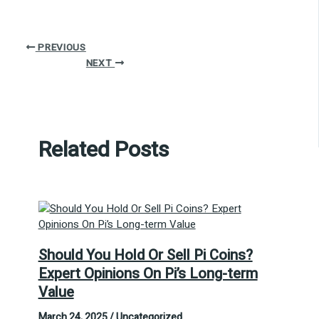
PREVIOUS
NEXT
Related Posts
Should You Hold Or Sell Pi Coins?
Expert Opinions On Pi’s Long-term
Value
March 24, 2025
/
Uncategorized