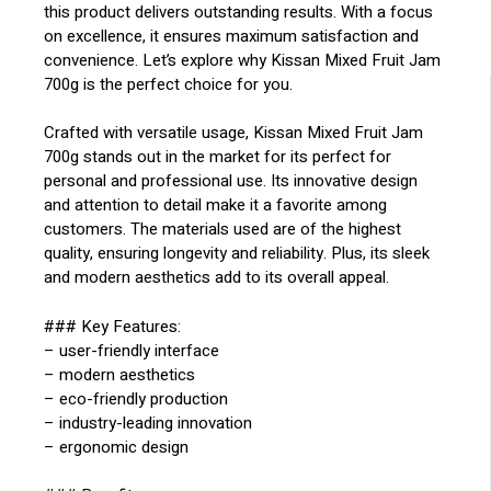
this product delivers outstanding results. With a focus
on excellence, it ensures maximum satisfaction and
convenience. Let’s explore why Kissan Mixed Fruit Jam
700g is the perfect choice for you.
Crafted with versatile usage, Kissan Mixed Fruit Jam
700g stands out in the market for its perfect for
personal and professional use. Its innovative design
and attention to detail make it a favorite among
customers. The materials used are of the highest
quality, ensuring longevity and reliability. Plus, its sleek
and modern aesthetics add to its overall appeal.
### Key Features:
– user-friendly interface
– modern aesthetics
– eco-friendly production
– industry-leading innovation
– ergonomic design