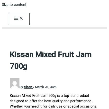
Skip to content
Kissan Mixed Fruit Jam
700g
By
ziloqa
/
March 26, 2025
Kissan Mixed Fruit Jam 700g is a top-tier product
designed to offer the best quality and performance.
Whether you need it for daily use or special occasions,