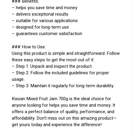
### Benefits:
– helps you save time and money
– delivers exceptional results
– suitable for various applications
– designed for long-term use
– guarantees customer satisfaction
### How to Use:
Using this product is simple and straightforward. Follow
these easy steps to get the most out of it:
– Step 1: Unpack and inspect the product.
– Step 2: Follow the included guidelines for proper
usage.
– Step 3: Maintain it regularly for long-term durability.
Kissan Mixed Fruit Jam 700g is the ideal choice for
anyone looking for helps you save time and money. It
offers a perfect balance of quality, performance, and
affordability. Don’t miss out on this amazing product—
get yours today and experience the difference!