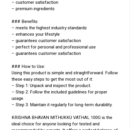
– customer satisfaction
– premium ingredients
### Benefits:
– meets the highest industry standards
– enhances your lifestyle
– guarantees customer satisfaction
– perfect for personal and professional use
– guarantees customer satisfaction
### How to Use:
Using this product is simple and straightforward. Follow
these easy steps to get the most out of it:
– Step 1: Unpack and inspect the product.
– Step 2: Follow the included guidelines for proper
usage.
– Step 3: Maintain it regularly for long-term durability.
KRISHNA BHAVAN MITHUKKU VATHAL 100G is the
ideal choice for anyone looking for tested and