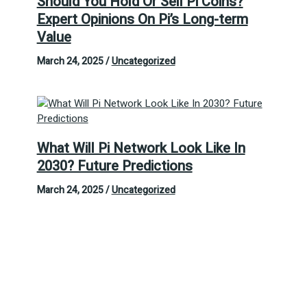
Should You Hold Or Sell Pi Coins?
Expert Opinions On Pi’s Long-term
Value
March 24, 2025
/
Uncategorized
What Will Pi Network Look Like In
2030? Future Predictions
March 24, 2025
/
Uncategorized