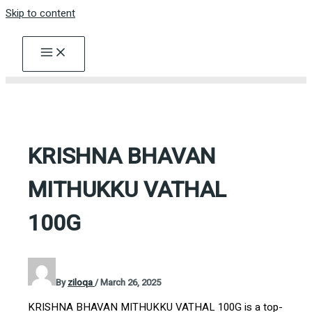
Skip to content
KRISHNA BHAVAN
MITHUKKU VATHAL
100G
By
ziloqa
/
March 26, 2025
KRISHNA BHAVAN MITHUKKU VATHAL 100G is a top-