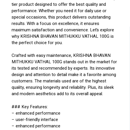
tier product designed to offer the best quality and
performance. Whether you need it for daily use or
special occasions, this product delivers outstanding
results. With a focus on excellence, it ensures
maximum satisfaction and convenience. Let’s explore
why KRISHNA BHAVAN MITHUKKU VATHAL 100G is
the perfect choice for you.
Crafted with easy maintenance, KRISHNA BHAVAN
MITHUKKU VATHAL 100G stands out in the market for
its tested and recommended by experts. Its innovative
design and attention to detail make it a favorite among
customers. The materials used are of the highest
quality, ensuring longevity and reliability. Plus, its sleek
and modern aesthetics add to its overall appeal.
### Key Features:
– enhanced performance
– user-friendly interface
– enhanced performance