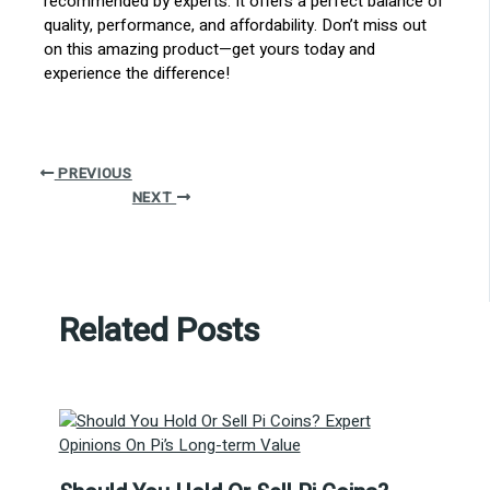
recommended by experts. It offers a perfect balance of
quality, performance, and affordability. Don’t miss out
on this amazing product—get yours today and
experience the difference!
PREVIOUS
NEXT
Related Posts