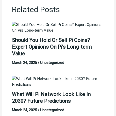
Related Posts
Should You Hold Or Sell Pi Coins?
Expert Opinions On Pi’s Long-term
Value
March 24, 2025
/
Uncategorized
What Will Pi Network Look Like In
2030? Future Predictions
March 24, 2025
/
Uncategorized