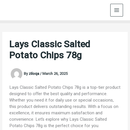
Skip
to
content
Lays Classic Salted
Potato Chips 78g
By
ziloqa
/
March 26, 2025
Lays Classic Salted Potato Chips 78g is a top-tier product
designed to offer the best quality and performance.
Whether you need it for daily use or special occasions,
this product delivers outstanding results. With a focus on
excellence, it ensures maximum satisfaction and
convenience. Let’s explore why Lays Classic Salted
Potato Chips 78g is the perfect choice for you.