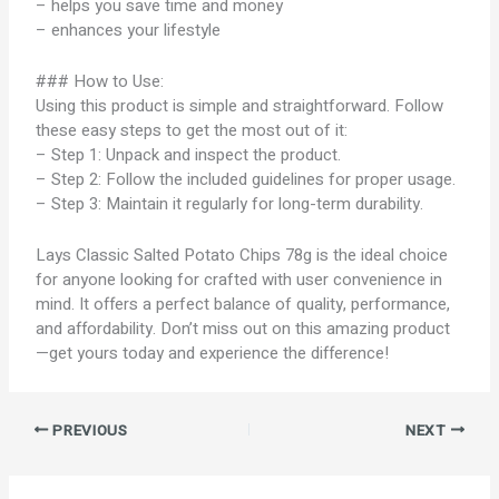
– helps you save time and money
– enhances your lifestyle
### How to Use:
Using this product is simple and straightforward. Follow
these easy steps to get the most out of it:
– Step 1: Unpack and inspect the product.
– Step 2: Follow the included guidelines for proper usage.
– Step 3: Maintain it regularly for long-term durability.
Lays Classic Salted Potato Chips 78g is the ideal choice
for anyone looking for crafted with user convenience in
mind. It offers a perfect balance of quality, performance,
and affordability. Don’t miss out on this amazing product
—get yours today and experience the difference!
PREVIOUS
NEXT