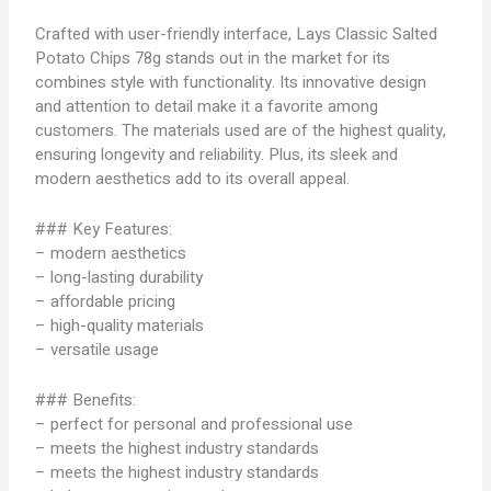
Crafted with user-friendly interface, Lays Classic Salted
Potato Chips 78g stands out in the market for its
combines style with functionality. Its innovative design
and attention to detail make it a favorite among
customers. The materials used are of the highest quality,
ensuring longevity and reliability. Plus, its sleek and
modern aesthetics add to its overall appeal.
### Key Features:
– modern aesthetics
– long-lasting durability
– affordable pricing
– high-quality materials
– versatile usage
### Benefits:
– perfect for personal and professional use
– meets the highest industry standards
– meets the highest industry standards