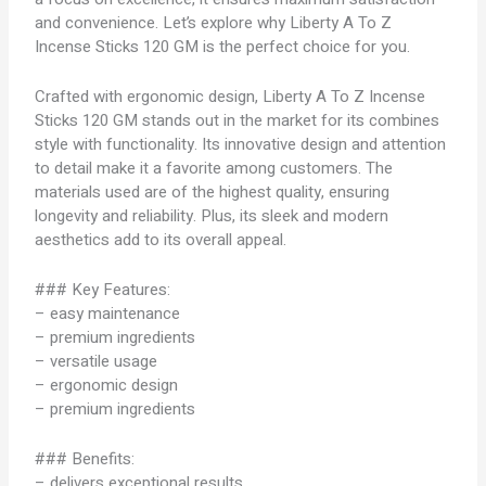
and convenience. Let’s explore why Liberty A To Z
Incense Sticks 120 GM is the perfect choice for you.
Crafted with ergonomic design, Liberty A To Z Incense
Sticks 120 GM stands out in the market for its combines
style with functionality. Its innovative design and attention
to detail make it a favorite among customers. The
materials used are of the highest quality, ensuring
longevity and reliability. Plus, its sleek and modern
aesthetics add to its overall appeal.
### Key Features:
– easy maintenance
– premium ingredients
– versatile usage
– ergonomic design
– premium ingredients
### Benefits:
– delivers exceptional results