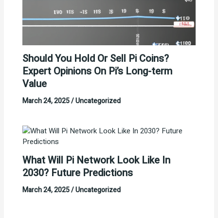
Should You Hold Or Sell Pi Coins?
Expert Opinions On Pi’s Long-term
Value
March 24, 2025
/
Uncategorized
What Will Pi Network Look Like In
2030? Future Predictions
March 24, 2025
/
Uncategorized