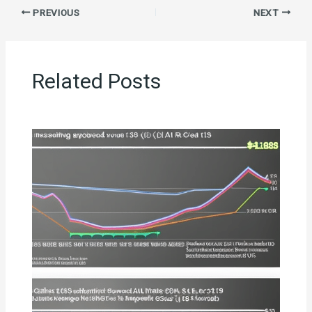
PREVIOUS
NEXT
Related Posts