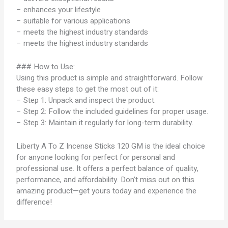
– enhances your lifestyle
– suitable for various applications
– meets the highest industry standards
– meets the highest industry standards
### How to Use:
Using this product is simple and straightforward. Follow
these easy steps to get the most out of it:
– Step 1: Unpack and inspect the product.
– Step 2: Follow the included guidelines for proper usage.
– Step 3: Maintain it regularly for long-term durability.
Liberty A To Z Incense Sticks 120 GM is the ideal choice
for anyone looking for perfect for personal and
professional use. It offers a perfect balance of quality,
performance, and affordability. Don’t miss out on this
amazing product—get yours today and experience the
difference!