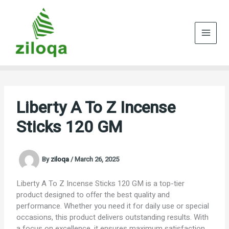
Skip
to
content
Liberty A To Z Incense
Sticks 120 GM
By
ziloqa
/
March 26, 2025
Liberty A To Z Incense Sticks 120 GM is a top-tier
product designed to offer the best quality and
performance. Whether you need it for daily use or special
occasions, this product delivers outstanding results. With
a focus on excellence, it ensures maximum satisfaction