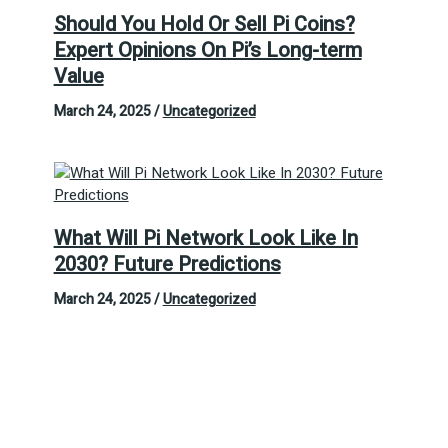
Should You Hold Or Sell Pi Coins?
Expert Opinions On Pi’s Long-term
Value
March 24, 2025
/
Uncategorized
What Will Pi Network Look Like In
2030? Future Predictions
March 24, 2025
/
Uncategorized