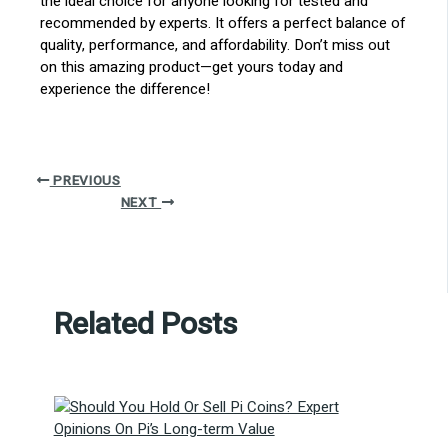
the ideal choice for anyone looking for tested and
recommended by experts. It offers a perfect balance of
quality, performance, and affordability. Don’t miss out
on this amazing product—get yours today and
experience the difference!
PREVIOUS
NEXT
Related Posts