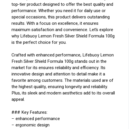
top-tier product designed to offer the best quality and
performance. Whether you need it for daily use or
special occasions, this product delivers outstanding
results. With a focus on excellence, it ensures
maximum satisfaction and convenience. Let’s explore
why Lifebuoy Lemon Fresh Silver Shield Formula 100g
is the perfect choice for you.
Crafted with enhanced performance, Lifebuoy Lemon
Fresh Silver Shield Formula 100g stands out in the
market for its ensures reliability and efficiency. Its
innovative design and attention to detail make it a
favorite among customers. The materials used are of
the highest quality, ensuring longevity and reliability.
Plus, its sleek and modern aesthetics add to its overall
appeal.
### Key Features:
– enhanced performance
– ergonomic design