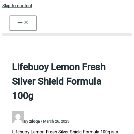
Skip to content
Lifebuoy Lemon Fresh
Silver Shield Formula
100g
By
ziloqa
/
March 26, 2025
Lifebuoy Lemon Fresh Silver Shield Formula 100g is a