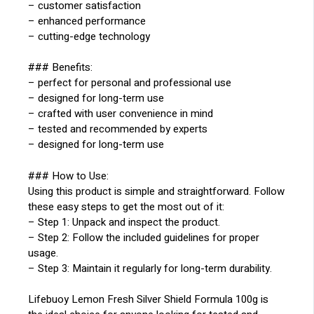
– customer satisfaction
– enhanced performance
– cutting-edge technology
### Benefits:
– perfect for personal and professional use
– designed for long-term use
– crafted with user convenience in mind
– tested and recommended by experts
– designed for long-term use
### How to Use:
Using this product is simple and straightforward. Follow
these easy steps to get the most out of it:
– Step 1: Unpack and inspect the product.
– Step 2: Follow the included guidelines for proper
usage.
– Step 3: Maintain it regularly for long-term durability.
Lifebuoy Lemon Fresh Silver Shield Formula 100g is