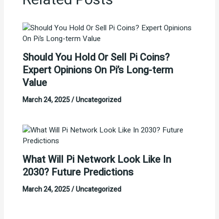
Related Posts
Should You Hold Or Sell Pi Coins?
Expert Opinions On Pi’s Long-term
Value
March 24, 2025
/
Uncategorized
What Will Pi Network Look Like In
2030? Future Predictions
March 24, 2025
/
Uncategorized