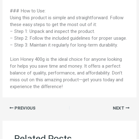
### How to Use:
Using this product is simple and straightforward. Follow
these easy steps to get the most out of it:
– Step 1: Unpack and inspect the product.
– Step 2: Follow the included guidelines for proper usage.
– Step 3: Maintain it regularly for long-term durability.
Lion Honey 400g is the ideal choice for anyone looking
for helps you save time and money. It offers a perfect
balance of quality, performance, and affordability. Don’t
miss out on this amazing product—get yours today and
experience the difference!
PREVIOUS
NEXT