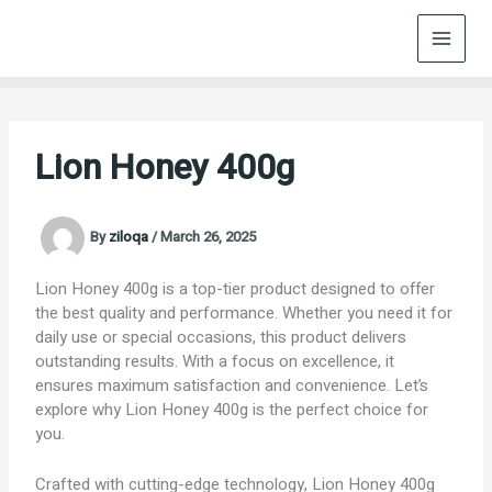
Skip
to
content
Lion Honey 400g
By
ziloqa
/
March 26, 2025
Lion Honey 400g is a top-tier product designed to offer
the best quality and performance. Whether you need it for
daily use or special occasions, this product delivers
outstanding results. With a focus on excellence, it
ensures maximum satisfaction and convenience. Let’s
explore why Lion Honey 400g is the perfect choice for
you.
Crafted with cutting-edge technology, Lion Honey 400g