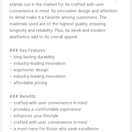
stands out in the market for its crafted with user
convenience in mind. Its innovative design and attention
to detail make it a favorite among customers. The
materials used are of the highest quality, ensuring
longevity and reliability. Plus, its sleek and modern
aesthetics add to its overall appeal.
### Key Features:
– long-lasting durability
– industry-leading innovation
– ergonomic design
– industry-leading innovation
– affordable pricing
### Benefits:
– crafted with user convenience in mind
– provides a comfortable experience
– enhances your lifestyle
– crafted with user convenience in mind
– a must-have for those who seek excellence