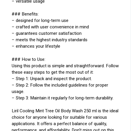
– versatile usage
### Benefits:
– designed for long-term use
– crafted with user convenience in mind
– guarantees customer satisfaction
– meets the highest industry standards
– enhances your lifestyle
### How to Use:
Using this product is simple and straightforward. Follow
these easy steps to get the most out of it:
– Step 1: Unpack and inspect the product.
– Step 2: Follow the included guidelines for proper
usage.
– Step 3: Maintain it regularly for long-term durability.
Liril Cooling Mint Tree Oil Body Wash 250 ml is the ideal
choice for anyone looking for suitable for various
applications. It offers a perfect balance of quality,
performance, and affordability. Don’t miss out on this