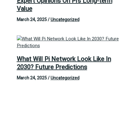
Expert Opinions On Pi’s Long-term
Value
March 24, 2025
/
Uncategorized
What Will Pi Network Look Like In
2030? Future Predictions
March 24, 2025
/
Uncategorized