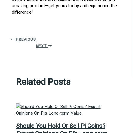
amazing product—get yours today and experience the
difference!
PREVIOUS
NEXT
Related Posts
Should You Hold Or Sell Pi Coins?