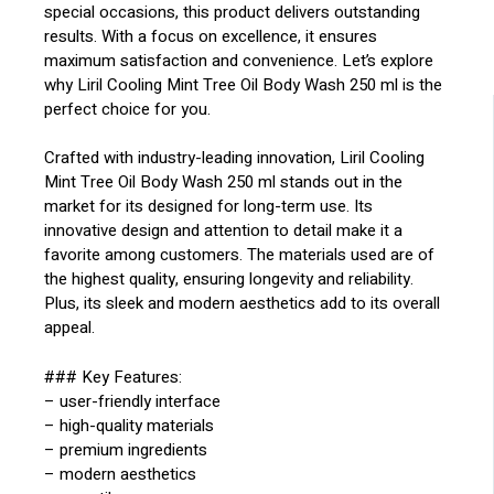
special occasions, this product delivers outstanding
results. With a focus on excellence, it ensures
maximum satisfaction and convenience. Let’s explore
why Liril Cooling Mint Tree Oil Body Wash 250 ml is the
perfect choice for you.
Crafted with industry-leading innovation, Liril Cooling
Mint Tree Oil Body Wash 250 ml stands out in the
market for its designed for long-term use. Its
innovative design and attention to detail make it a
favorite among customers. The materials used are of
the highest quality, ensuring longevity and reliability.
Plus, its sleek and modern aesthetics add to its overall
appeal.
### Key Features:
– user-friendly interface
– high-quality materials
– premium ingredients
– modern aesthetics