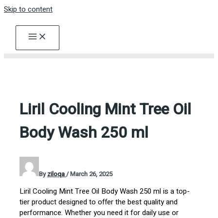
Skip to content
Liril Cooling Mint Tree Oil
Body Wash 250 ml
By
ziloqa
/
March 26, 2025
Liril Cooling Mint Tree Oil Body Wash 250 ml is a top-
tier product designed to offer the best quality and
performance. Whether you need it for daily use or