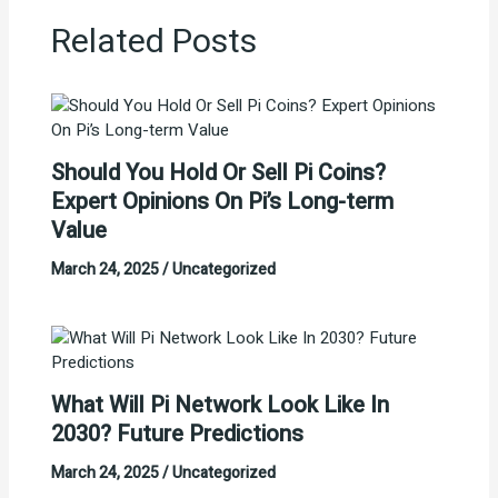
Related Posts
Should You Hold Or Sell Pi Coins?
Expert Opinions On Pi’s Long-term
Value
March 24, 2025
/
Uncategorized
What Will Pi Network Look Like In
2030? Future Predictions
March 24, 2025
/
Uncategorized