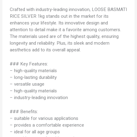
Crafted with industry-leading innovation, LOOSE BASMATI
RICE SILVER 1kg stands out in the market for its
enhances your lifestyle. Its innovative design and
attention to detail make it a favorite among customers.
The materials used are of the highest quality, ensuring
longevity and reliability. Plus, its sleek and modern
aesthetics add to its overall appeal.
### Key Features:
– high-quality materials
– long-lasting durability
– versatile usage
– high-quality materials
– industry-leading innovation
### Benefits:
– suitable for various applications
– provides a comfortable experience
– ideal for all age groups