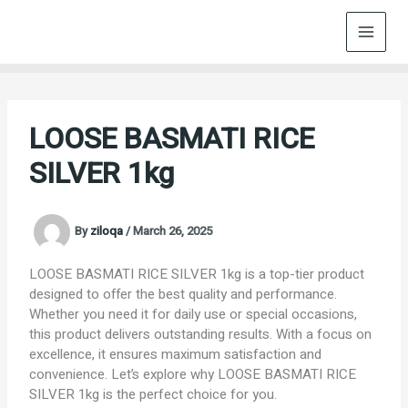
Skip
to
content
LOOSE BASMATI RICE
SILVER 1kg
By
ziloqa
/
March 26, 2025
LOOSE BASMATI RICE SILVER 1kg is a top-tier product
designed to offer the best quality and performance.
Whether you need it for daily use or special occasions,
this product delivers outstanding results. With a focus on
excellence, it ensures maximum satisfaction and
convenience. Let’s explore why LOOSE BASMATI RICE
SILVER 1kg is the perfect choice for you.