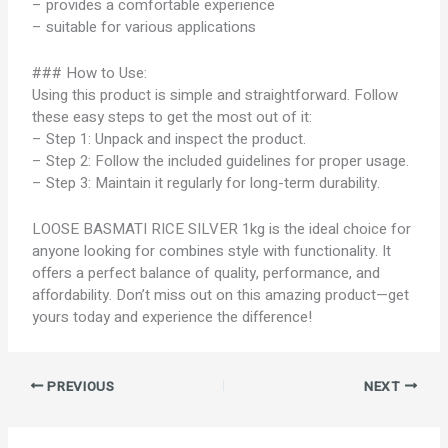
– provides a comfortable experience
– suitable for various applications
### How to Use:
Using this product is simple and straightforward. Follow
these easy steps to get the most out of it:
– Step 1: Unpack and inspect the product.
– Step 2: Follow the included guidelines for proper usage.
– Step 3: Maintain it regularly for long-term durability.
LOOSE BASMATI RICE SILVER 1kg is the ideal choice for
anyone looking for combines style with functionality. It
offers a perfect balance of quality, performance, and
affordability. Don’t miss out on this amazing product—get
yours today and experience the difference!
PREVIOUS
NEXT