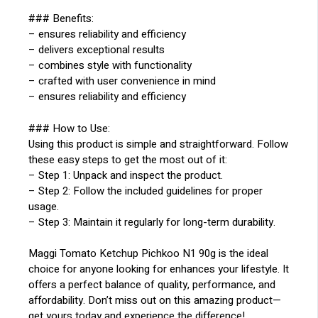
### Benefits:
– ensures reliability and efficiency
– delivers exceptional results
– combines style with functionality
– crafted with user convenience in mind
– ensures reliability and efficiency
### How to Use:
Using this product is simple and straightforward. Follow
these easy steps to get the most out of it:
– Step 1: Unpack and inspect the product.
– Step 2: Follow the included guidelines for proper
usage.
– Step 3: Maintain it regularly for long-term durability.
Maggi Tomato Ketchup Pichkoo N1 90g is the ideal
choice for anyone looking for enhances your lifestyle. It
offers a perfect balance of quality, performance, and
affordability. Don’t miss out on this amazing product—
get yours today and experience the difference!