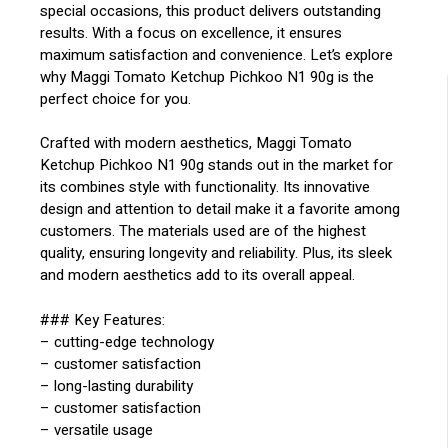
special occasions, this product delivers outstanding
results. With a focus on excellence, it ensures
maximum satisfaction and convenience. Let’s explore
why Maggi Tomato Ketchup Pichkoo N1 90g is the
perfect choice for you.
Crafted with modern aesthetics, Maggi Tomato
Ketchup Pichkoo N1 90g stands out in the market for
its combines style with functionality. Its innovative
design and attention to detail make it a favorite among
customers. The materials used are of the highest
quality, ensuring longevity and reliability. Plus, its sleek
and modern aesthetics add to its overall appeal.
### Key Features:
– cutting-edge technology
– customer satisfaction
– long-lasting durability
– customer satisfaction
– versatile usage