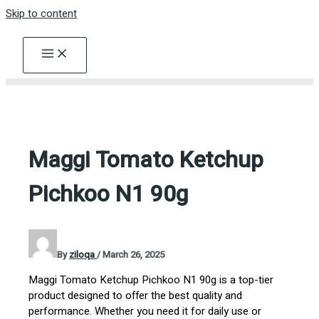
Skip to content
Maggi Tomato Ketchup
Pichkoo N1 90g
By
ziloqa
/
March 26, 2025
Maggi Tomato Ketchup Pichkoo N1 90g is a top-tier
product designed to offer the best quality and
performance. Whether you need it for daily use or