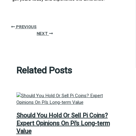
PREVIOUS
NEXT
Related Posts
Should You Hold Or Sell Pi Coins?
Expert Opinions On Pi’s Long-term
Value