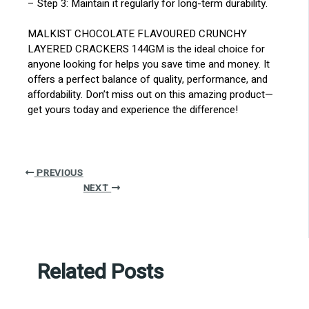
– Step 3: Maintain it regularly for long-term durability.
MALKIST CHOCOLATE FLAVOURED CRUNCHY
LAYERED CRACKERS 144GM is the ideal choice for
anyone looking for helps you save time and money. It
offers a perfect balance of quality, performance, and
affordability. Don’t miss out on this amazing product—
get yours today and experience the difference!
PREVIOUS
NEXT
Related Posts