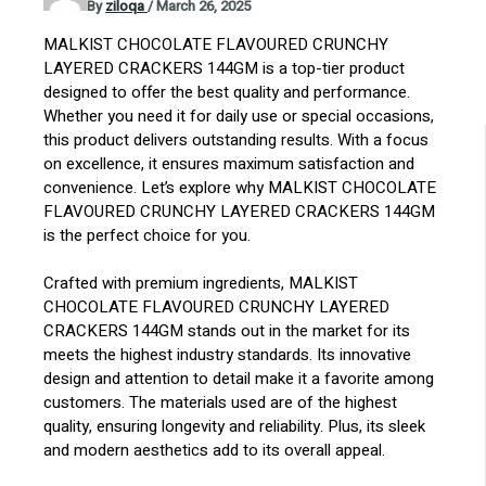
By
ziloqa
/
March 26, 2025
MALKIST CHOCOLATE FLAVOURED CRUNCHY
LAYERED CRACKERS 144GM is a top-tier product
designed to offer the best quality and performance.
Whether you need it for daily use or special occasions,
this product delivers outstanding results. With a focus
on excellence, it ensures maximum satisfaction and
convenience. Let’s explore why MALKIST CHOCOLATE
FLAVOURED CRUNCHY LAYERED CRACKERS 144GM
is the perfect choice for you.
Crafted with premium ingredients, MALKIST
CHOCOLATE FLAVOURED CRUNCHY LAYERED
CRACKERS 144GM stands out in the market for its
meets the highest industry standards. Its innovative
design and attention to detail make it a favorite among
customers. The materials used are of the highest
quality, ensuring longevity and reliability. Plus, its sleek
and modern aesthetics add to its overall appeal.