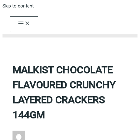
Skip to content
MALKIST CHOCOLATE
FLAVOURED CRUNCHY
LAYERED CRACKERS
144GM