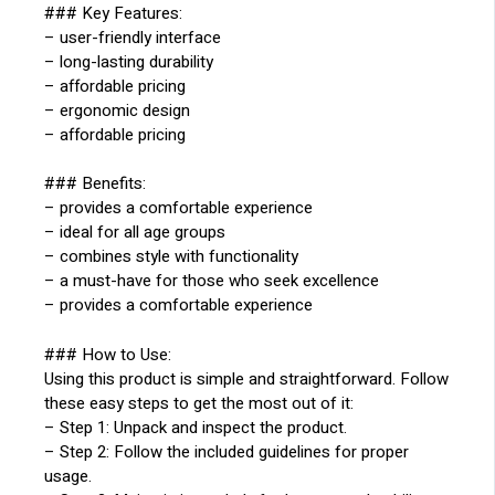
### Key Features:
– user-friendly interface
– long-lasting durability
– affordable pricing
– ergonomic design
– affordable pricing
### Benefits:
– provides a comfortable experience
– ideal for all age groups
– combines style with functionality
– a must-have for those who seek excellence
– provides a comfortable experience
### How to Use:
Using this product is simple and straightforward. Follow
these easy steps to get the most out of it:
– Step 1: Unpack and inspect the product.
– Step 2: Follow the included guidelines for proper
usage.