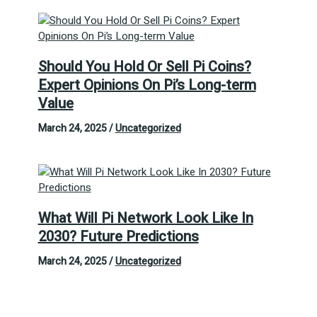
Should You Hold Or Sell Pi Coins?
Expert Opinions On Pi’s Long-term
Value
March 24, 2025
/
Uncategorized
What Will Pi Network Look Like In
2030? Future Predictions
March 24, 2025
/
Uncategorized