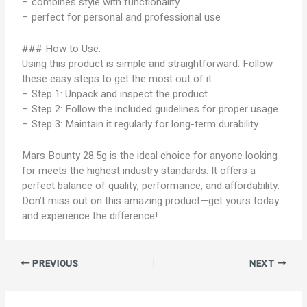
– combines style with functionality
– perfect for personal and professional use
### How to Use:
Using this product is simple and straightforward. Follow
these easy steps to get the most out of it:
– Step 1: Unpack and inspect the product.
– Step 2: Follow the included guidelines for proper usage.
– Step 3: Maintain it regularly for long-term durability.
Mars Bounty 28.5g is the ideal choice for anyone looking
for meets the highest industry standards. It offers a
perfect balance of quality, performance, and affordability.
Don’t miss out on this amazing product—get yours today
and experience the difference!
PREVIOUS
NEXT