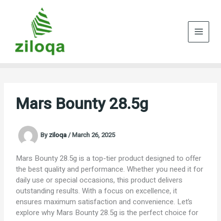
Skip
to
content
Mars Bounty 28.5g
By
ziloqa
/
March 26, 2025
Mars Bounty 28.5g is a top-tier product designed to offer
the best quality and performance. Whether you need it for
daily use or special occasions, this product delivers
outstanding results. With a focus on excellence, it
ensures maximum satisfaction and convenience. Let’s
explore why Mars Bounty 28.5g is the perfect choice for