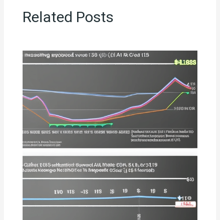
Related Posts