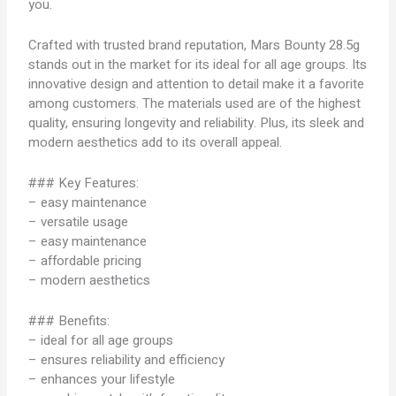
you.
Crafted with trusted brand reputation, Mars Bounty 28.5g
stands out in the market for its ideal for all age groups. Its
innovative design and attention to detail make it a favorite
among customers. The materials used are of the highest
quality, ensuring longevity and reliability. Plus, its sleek and
modern aesthetics add to its overall appeal.
### Key Features:
– easy maintenance
– versatile usage
– easy maintenance
– affordable pricing
– modern aesthetics
### Benefits:
– ideal for all age groups
– ensures reliability and efficiency
– enhances your lifestyle