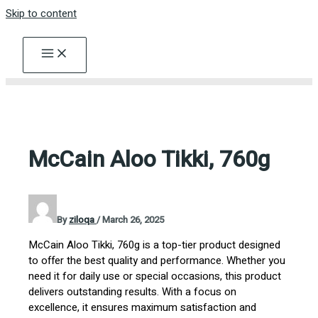
Skip to content
McCain Aloo Tikki, 760g
By
ziloqa
/
March 26, 2025
McCain Aloo Tikki, 760g is a top-tier product designed
to offer the best quality and performance. Whether you
need it for daily use or special occasions, this product
delivers outstanding results. With a focus on
excellence, it ensures maximum satisfaction and