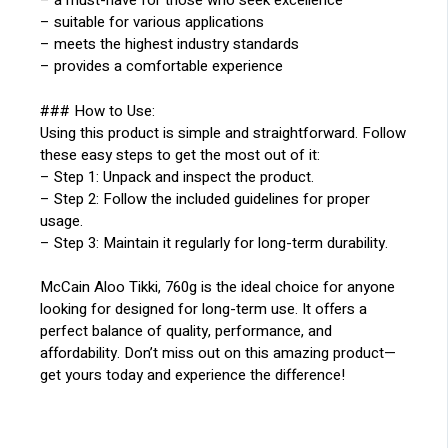
– a must-have for those who seek excellence
– suitable for various applications
– meets the highest industry standards
– provides a comfortable experience
### How to Use:
Using this product is simple and straightforward. Follow
these easy steps to get the most out of it:
– Step 1: Unpack and inspect the product.
– Step 2: Follow the included guidelines for proper
usage.
– Step 3: Maintain it regularly for long-term durability.
McCain Aloo Tikki, 760g is the ideal choice for anyone
looking for designed for long-term use. It offers a
perfect balance of quality, performance, and
affordability. Don’t miss out on this amazing product—
get yours today and experience the difference!