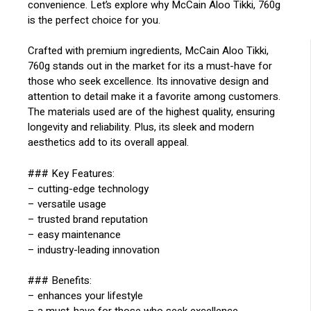
convenience. Let’s explore why McCain Aloo Tikki, 760g
is the perfect choice for you.
Crafted with premium ingredients, McCain Aloo Tikki,
760g stands out in the market for its a must-have for
those who seek excellence. Its innovative design and
attention to detail make it a favorite among customers.
The materials used are of the highest quality, ensuring
longevity and reliability. Plus, its sleek and modern
aesthetics add to its overall appeal.
### Key Features:
– cutting-edge technology
– versatile usage
– trusted brand reputation
– easy maintenance
– industry-leading innovation
### Benefits:
– enhances your lifestyle