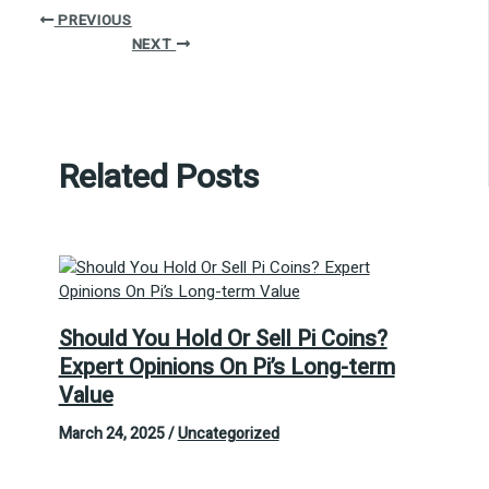
PREVIOUS
NEXT
Related Posts
Should You Hold Or Sell Pi Coins?
Expert Opinions On Pi’s Long-term
Value
March 24, 2025
/
Uncategorized