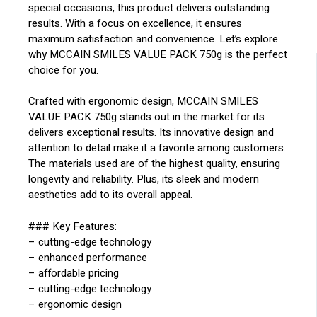
special occasions, this product delivers outstanding
results. With a focus on excellence, it ensures
maximum satisfaction and convenience. Let’s explore
why MCCAIN SMILES VALUE PACK 750g is the perfect
choice for you.
Crafted with ergonomic design, MCCAIN SMILES
VALUE PACK 750g stands out in the market for its
delivers exceptional results. Its innovative design and
attention to detail make it a favorite among customers.
The materials used are of the highest quality, ensuring
longevity and reliability. Plus, its sleek and modern
aesthetics add to its overall appeal.
### Key Features:
– cutting-edge technology
– enhanced performance
– affordable pricing
– cutting-edge technology
– ergonomic design