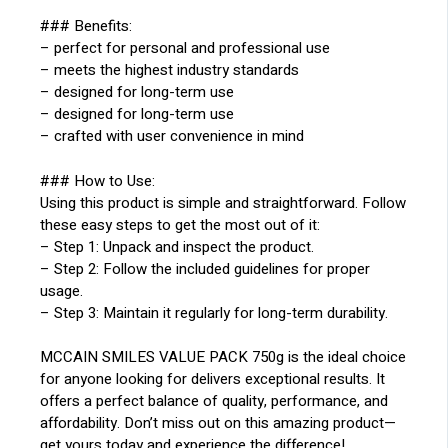
### Benefits:
– perfect for personal and professional use
– meets the highest industry standards
– designed for long-term use
– designed for long-term use
– crafted with user convenience in mind
### How to Use:
Using this product is simple and straightforward. Follow
these easy steps to get the most out of it:
– Step 1: Unpack and inspect the product.
– Step 2: Follow the included guidelines for proper
usage.
– Step 3: Maintain it regularly for long-term durability.
MCCAIN SMILES VALUE PACK 750g is the ideal choice
for anyone looking for delivers exceptional results. It
offers a perfect balance of quality, performance, and
affordability. Don’t miss out on this amazing product—
get yours today and experience the difference!