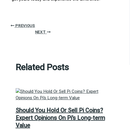
PREVIOUS
NEXT
Related Posts
Should You Hold Or Sell Pi Coins?
Expert Opinions On Pi’s Long-term
Value