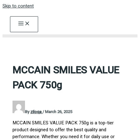
Skip to content
MCCAIN SMILES VALUE
PACK 750g
By
ziloqa
/
March 26, 2025
MCCAIN SMILES VALUE PACK 750g is a top-tier
product designed to offer the best quality and
performance. Whether you need it for daily use or