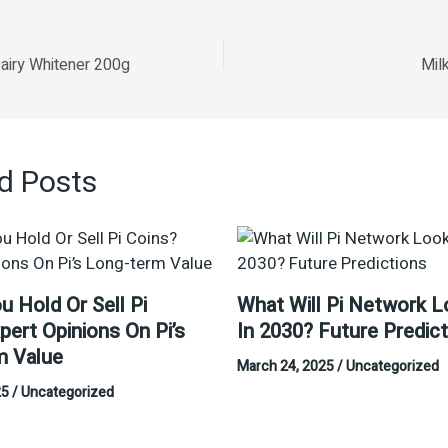
airy Whitener 200g
Mil
d Posts
u Hold Or Sell Pi
What Will Pi Network L
pert Opinions On Pi’s
In 2030? Future Predic
m Value
March 24, 2025
/
Uncategorized
25
/
Uncategorized