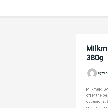
Skip
to
content
Milkm
380g
By
zil
Milkmaid Sw
offer the be
occasions, t
ensures max