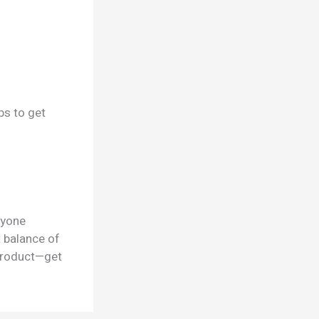
ps to get
nyone
t balance of
 product—get