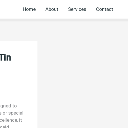
Home
About
Services
Contact
Tin
igned to
e or special
ellence, it
kmaid