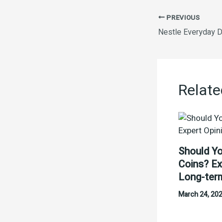
PREVIOUS
Nestle Everyday D
Relate
Should Yo
Coins? Ex
Long-ter
March 24, 20