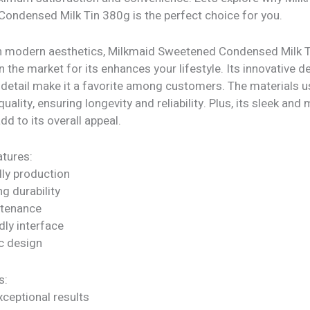
ondensed Milk Tin 380g is the perfect choice for you.
h modern aesthetics, Milkmaid Sweetened Condensed Milk 
n the market for its enhances your lifestyle. Its innovative 
 detail make it a favorite among customers. The materials u
quality, ensuring longevity and reliability. Plus, its sleek an
dd to its overall appeal.
tures:
dly production
ng durability
ntenance
dly interface
c design
s:
xceptional results