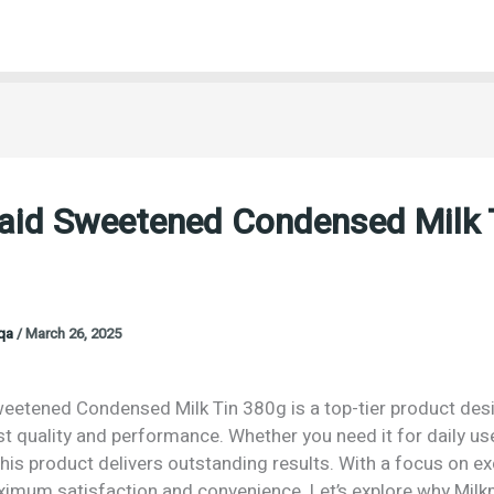
aid Sweetened Condensed Milk 
oqa
/
March 26, 2025
eetened Condensed Milk Tin 380g is a top-tier product des
st quality and performance. Whether you need it for daily us
his product delivers outstanding results. With a focus on exc
imum satisfaction and convenience. Let’s explore why Mil