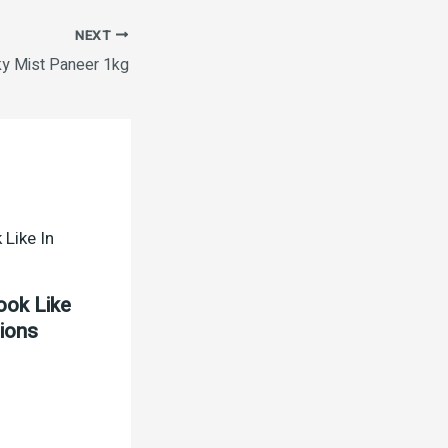
NEXT
ky Mist Paneer 1kg
ook Like
tions