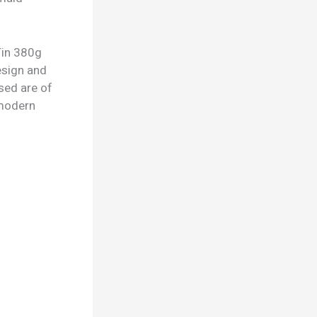
Tin 380g
design and
sed are of
d modern