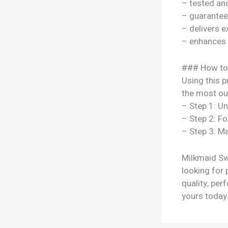
– tested a
– guarantee
– delivers e
– enhances y
### How to
Using this p
the most out
– Step 1: U
– Step 2: Fo
– Step 3: Ma
Milkmaid Sw
looking for 
quality, per
yours today