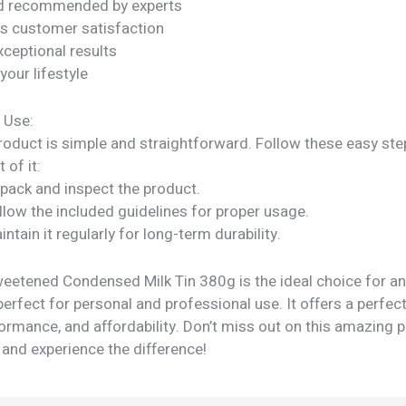
nd recommended by experts
s customer satisfaction
xceptional results
our lifestyle
 Use:
roduct is simple and straightforward. Follow these easy ste
 of it:
npack and inspect the product.
llow the included guidelines for proper usage.
intain it regularly for long-term durability.
eetened Condensed Milk Tin 380g is the ideal choice for a
perfect for personal and professional use. It offers a perfec
formance, and affordability. Don’t miss out on this amazing
 and experience the difference!