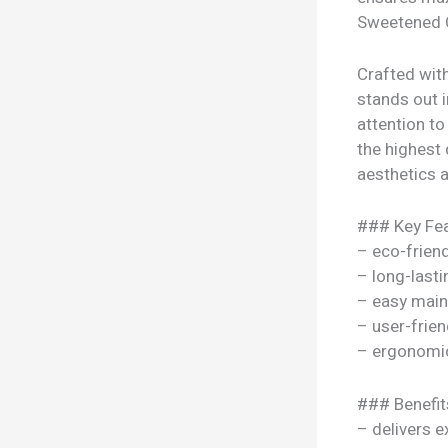
Sweetened C
Crafted wit
stands out i
attention to
the highest 
aesthetics a
### Key Fea
– eco-frien
– long-lasti
– easy mai
– user-frien
– ergonomi
### Benefit
– delivers e