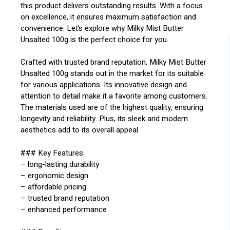
this product delivers outstanding results. With a focus
on excellence, it ensures maximum satisfaction and
convenience. Let’s explore why Milky Mist Butter
Unsalted 100g is the perfect choice for you.
Crafted with trusted brand reputation, Milky Mist Butter
Unsalted 100g stands out in the market for its suitable
for various applications. Its innovative design and
attention to detail make it a favorite among customers.
The materials used are of the highest quality, ensuring
longevity and reliability. Plus, its sleek and modern
aesthetics add to its overall appeal.
### Key Features:
– long-lasting durability
– ergonomic design
– affordable pricing
– trusted brand reputation
– enhanced performance