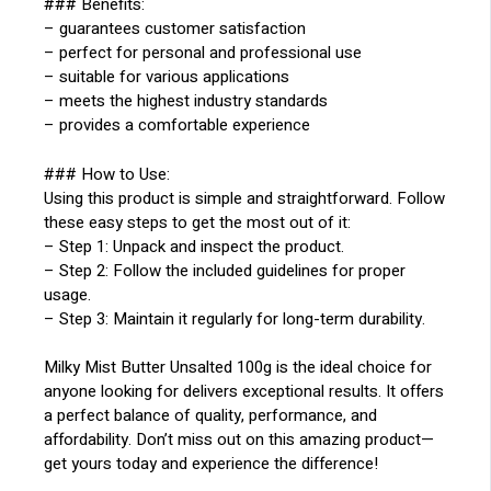
### Benefits:
– guarantees customer satisfaction
– perfect for personal and professional use
– suitable for various applications
– meets the highest industry standards
– provides a comfortable experience
### How to Use:
Using this product is simple and straightforward. Follow
these easy steps to get the most out of it:
– Step 1: Unpack and inspect the product.
– Step 2: Follow the included guidelines for proper
usage.
– Step 3: Maintain it regularly for long-term durability.
Milky Mist Butter Unsalted 100g is the ideal choice for
anyone looking for delivers exceptional results. It offers
a perfect balance of quality, performance, and
affordability. Don’t miss out on this amazing product—
get yours today and experience the difference!