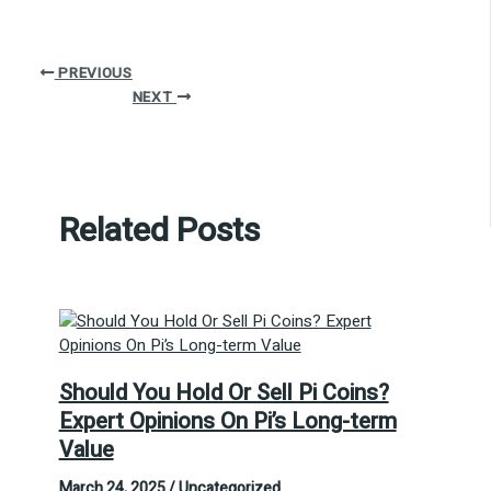
PREVIOUS
NEXT
Related Posts
Should You Hold Or Sell Pi Coins?
Expert Opinions On Pi’s Long-term
Value
March 24, 2025
/
Uncategorized