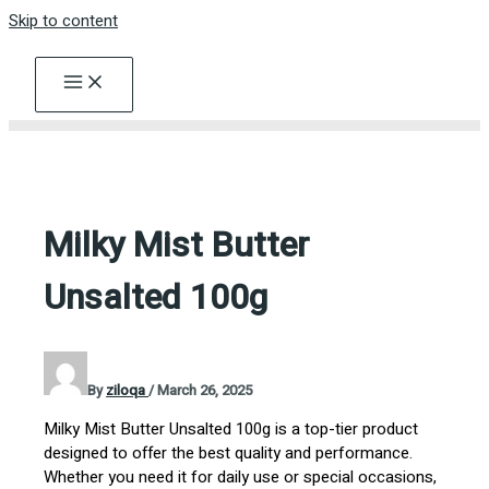
Skip to content
Milky Mist Butter
Unsalted 100g
By
ziloqa
/
March 26, 2025
Milky Mist Butter Unsalted 100g is a top-tier product
designed to offer the best quality and performance.
Whether you need it for daily use or special occasions,