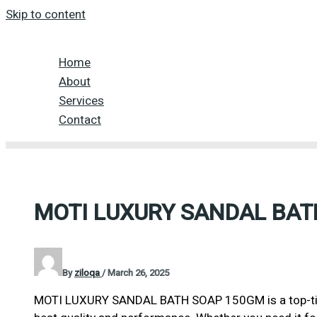
Skip to content
Home
About
Services
Contact
MOTI LUXURY SANDAL BAT
By
ziloqa
/
March 26, 2025
MOTI LUXURY SANDAL BATH SOAP 150GM is a top-tier