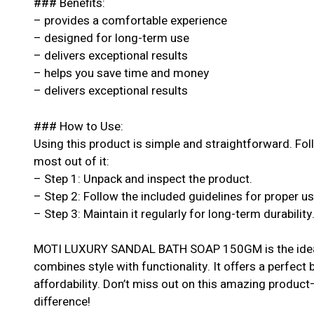
### Benefits:
– provides a comfortable experience
– designed for long-term use
– delivers exceptional results
– helps you save time and money
– delivers exceptional results
### How to Use:
Using this product is simple and straightforward. Fol
most out of it:
– Step 1: Unpack and inspect the product.
– Step 2: Follow the included guidelines for proper u
– Step 3: Maintain it regularly for long-term durability
MOTI LUXURY SANDAL BATH SOAP 150GM is the ideal 
combines style with functionality. It offers a perfect
affordability. Don’t miss out on this amazing produc
difference!