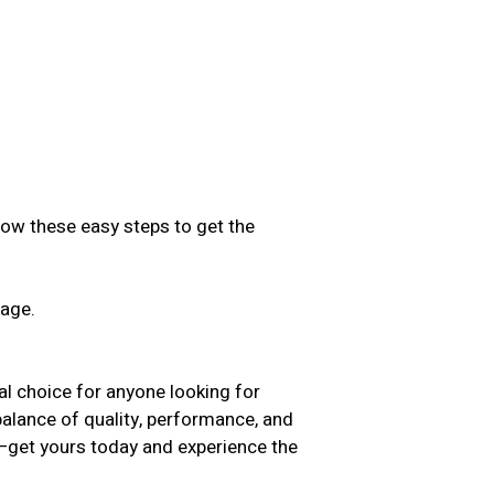
low these easy steps to get the
sage.
.
choice for anyone looking for
 balance of quality, performance, and
t—get yours today and experience the