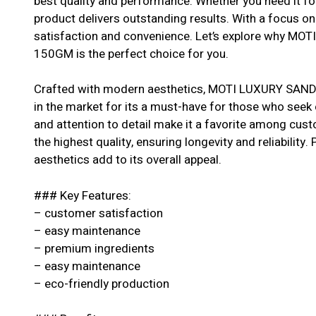
best quality and performance. Whether you need it for
product delivers outstanding results. With a focus o
satisfaction and convenience. Let’s explore why 
150GM is the perfect choice for you.
Crafted with modern aesthetics, MOTI LUXURY SA
in the market for its a must-have for those who seek 
and attention to detail make it a favorite among cus
the highest quality, ensuring longevity and reliability.
aesthetics add to its overall appeal.
### Key Features:
– customer satisfaction
– easy maintenance
– premium ingredients
– easy maintenance
– eco-friendly production