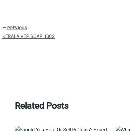
PREVIOUS
KERALA VEP SOAP 100G
Related Posts