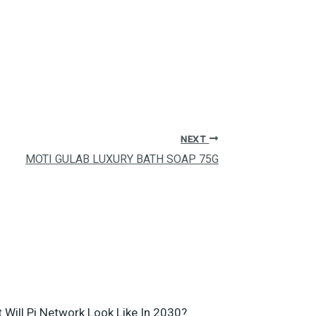
NEXT
MOTI GULAB LUXURY BATH SOAP 75G