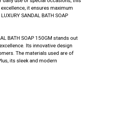
 daily use or special occasions, this
n excellence, it ensures maximum
MOTI LUXURY SANDAL BATH SOAP
NDAL BATH SOAP 150GM stands out
excellence. Its innovative design
tomers. The materials used are of
 Plus, its sleek and modern