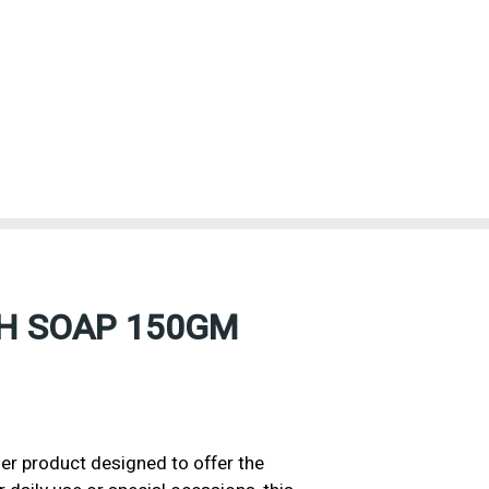
H SOAP 150GM
 product designed to offer the