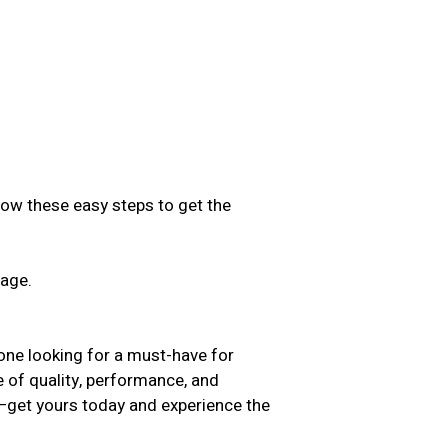
low these easy steps to get the
sage.
.
yone looking for a must-have for
e of quality, performance, and
t—get yours today and experience the