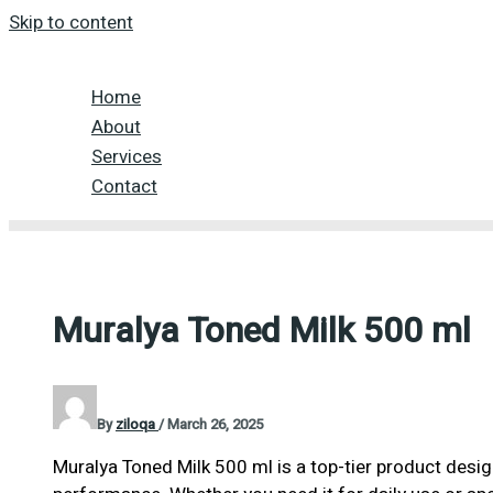
Skip to content
Home
About
Services
Contact
Muralya Toned Milk 500 ml
By
ziloqa
/
March 26, 2025
Muralya Toned Milk 500 ml is a top-tier product desig