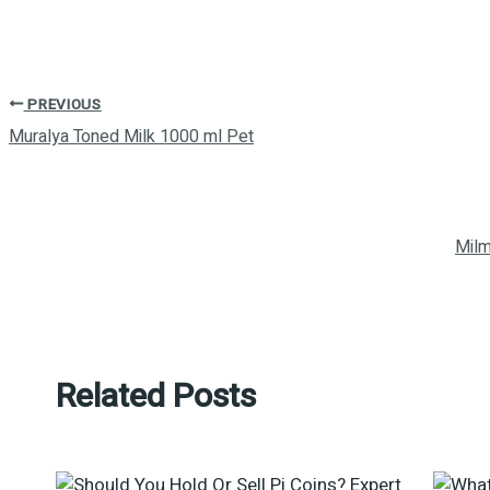
PREVIOUS
Muralya Toned Milk 1000 ml Pet
Milm
Related Posts