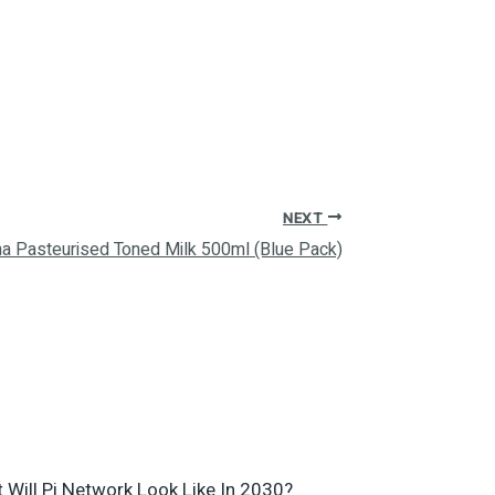
NEXT
a Pasteurised Toned Milk 500ml (Blue Pack)