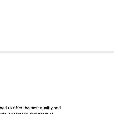
ned to offer the best quality and