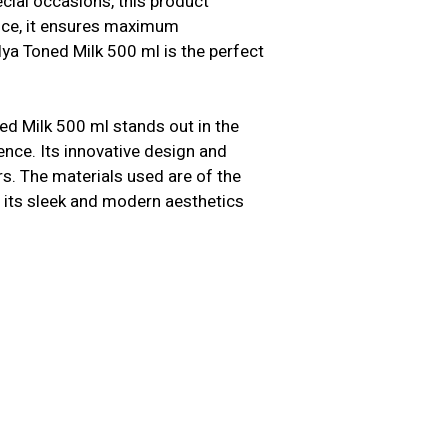
cial occasions, this product
ence, it ensures maximum
ya Toned Milk 500 ml is the perfect
ed Milk 500 ml stands out in the
ence. Its innovative design and
s. The materials used are of the
us, its sleek and modern aesthetics