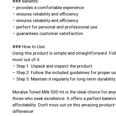
### Benefits:
– provides a comfortable experience
– ensures reliability and efficiency
– ensures reliability and efficiency
– perfect for personal and professional use
– guarantees customer satisfaction
### How to Use:
Using this product is simple and straightforward. Fol
most out of it:
– Step 1: Unpack and inspect the product.
– Step 2: Follow the included guidelines for proper u
– Step 3: Maintain it regularly for long-term durability
Muralya Toned Milk 500 ml is the ideal choice for an
those who seek excellence. It offers a perfect balanc
affordability. Don’t miss out on this amazing produc
difference!