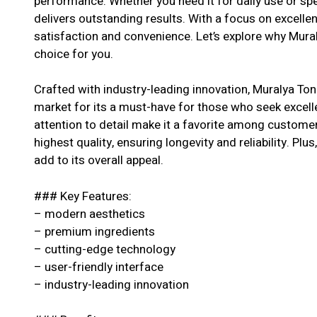
performance. Whether you need it for daily use or spe
delivers outstanding results. With a focus on excell
satisfaction and convenience. Let’s explore why Mural
choice for you.
Crafted with industry-leading innovation, Muralya Ton
market for its a must-have for those who seek excell
attention to detail make it a favorite among customer
highest quality, ensuring longevity and reliability. Pl
add to its overall appeal.
### Key Features:
– modern aesthetics
– premium ingredients
– cutting-edge technology
– user-friendly interface
– industry-leading innovation