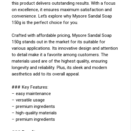
this product delivers outstanding results. With a focus
on excellence, it ensures maximum satisfaction and
convenience. Let’s explore why Mysore Sandal Soap
150g is the perfect choice for you.
Crafted with affordable pricing, Mysore Sandal Soap
150g stands out in the market for its suitable for
various applications. Its innovative design and attention
to detail make it a favorite among customers. The
materials used are of the highest quality, ensuring
longevity and reliability. Plus, its sleek and modern
aesthetics add to its overall appeal.
### Key Features:
– easy maintenance
– versatile usage
– premium ingredients
– high-quality materials
– premium ingredients