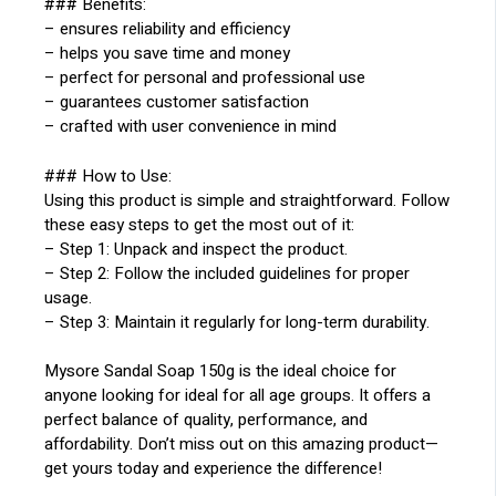
### Benefits:
– ensures reliability and efficiency
– helps you save time and money
– perfect for personal and professional use
– guarantees customer satisfaction
– crafted with user convenience in mind
### How to Use:
Using this product is simple and straightforward. Follow
these easy steps to get the most out of it:
– Step 1: Unpack and inspect the product.
– Step 2: Follow the included guidelines for proper
usage.
– Step 3: Maintain it regularly for long-term durability.
Mysore Sandal Soap 150g is the ideal choice for
anyone looking for ideal for all age groups. It offers a
perfect balance of quality, performance, and
affordability. Don’t miss out on this amazing product—
get yours today and experience the difference!