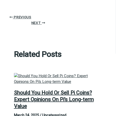
PREVIOUS
NEXT
Related Posts
Should You Hold Or Sell Pi Coins?
Expert Opinions On Pi’s Long-term
Value
March 24, 2025
/
Uncategorized