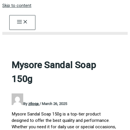
Skip to content
Mysore Sandal Soap
150g
By
ziloqa
/
March 26, 2025
Mysore Sandal Soap 150g is a top-tier product
designed to offer the best quality and performance.
Whether you need it for daily use or special occasions,