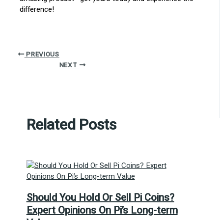
difference!
PREVIOUS
NEXT
Related Posts
Should You Hold Or Sell Pi Coins?
Expert Opinions On Pi’s Long-term