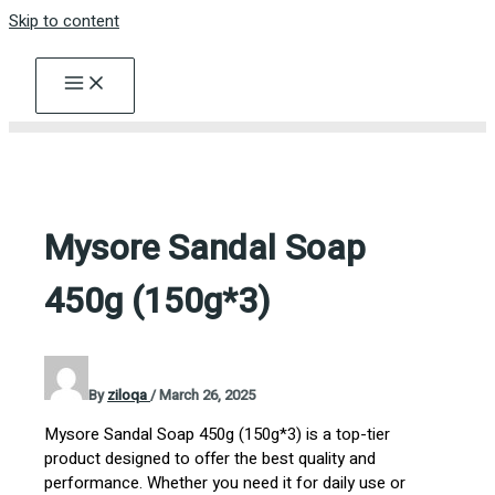
Skip to content
Mysore Sandal Soap
450g (150g*3)
By
ziloqa
/
March 26, 2025
Mysore Sandal Soap 450g (150g*3) is a top-tier
product designed to offer the best quality and
performance. Whether you need it for daily use or