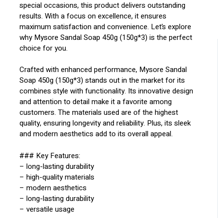
special occasions, this product delivers outstanding
results. With a focus on excellence, it ensures
maximum satisfaction and convenience. Let’s explore
why Mysore Sandal Soap 450g (150g*3) is the perfect
choice for you.
Crafted with enhanced performance, Mysore Sandal
Soap 450g (150g*3) stands out in the market for its
combines style with functionality. Its innovative design
and attention to detail make it a favorite among
customers. The materials used are of the highest
quality, ensuring longevity and reliability. Plus, its sleek
and modern aesthetics add to its overall appeal.
### Key Features:
– long-lasting durability
– high-quality materials
– modern aesthetics
– long-lasting durability
– versatile usage