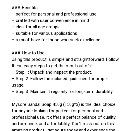
### Benefits:
– perfect for personal and professional use
– crafted with user convenience in mind
– ideal for all age groups
– suitable for various applications
– a must-have for those who seek excellence
### How to Use:
Using this product is simple and straightforward. Follow
these easy steps to get the most out of it:
– Step 1: Unpack and inspect the product.
– Step 2: Follow the included guidelines for proper
usage.
– Step 3: Maintain it regularly for long-term durability.
Mysore Sandal Soap 450g (150g*3) is the ideal choice
for anyone looking for perfect for personal and
professional use. It offers a perfect balance of quality,
performance, and affordability. Don’t miss out on this
amazing product—get yours today and experience the