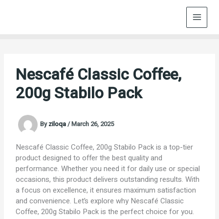
Skip
to
content
Nescafé Classic Coffee,
200g Stabilo Pack
By
ziloqa
/
March 26, 2025
Nescafé Classic Coffee, 200g Stabilo Pack is a top-tier
product designed to offer the best quality and
performance. Whether you need it for daily use or special
occasions, this product delivers outstanding results. With
a focus on excellence, it ensures maximum satisfaction
and convenience. Let’s explore why Nescafé Classic
Coffee, 200g Stabilo Pack is the perfect choice for you.