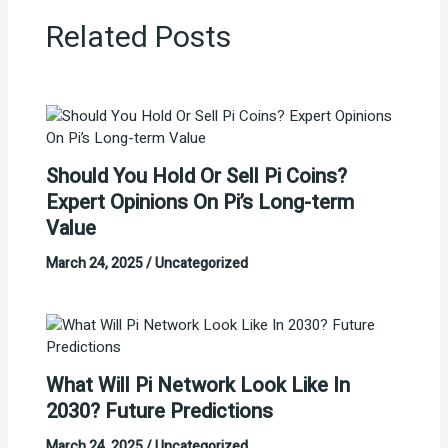
Related Posts
Should You Hold Or Sell Pi Coins?
Expert Opinions On Pi’s Long-term
Value
March 24, 2025
/
Uncategorized
What Will Pi Network Look Like In
2030? Future Predictions
March 24, 2025
/
Uncategorized