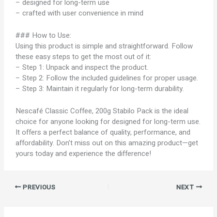
– designed for long-term use
– crafted with user convenience in mind
### How to Use:
Using this product is simple and straightforward. Follow
these easy steps to get the most out of it:
– Step 1: Unpack and inspect the product.
– Step 2: Follow the included guidelines for proper usage.
– Step 3: Maintain it regularly for long-term durability.
Nescafé Classic Coffee, 200g Stabilo Pack is the ideal
choice for anyone looking for designed for long-term use.
It offers a perfect balance of quality, performance, and
affordability. Don’t miss out on this amazing product—get
yours today and experience the difference!
PREVIOUS
NEXT