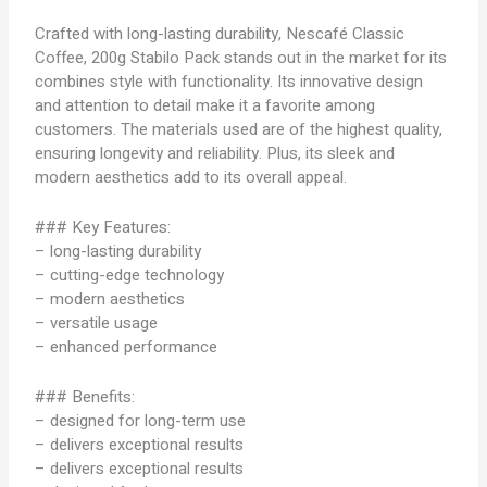
Crafted with long-lasting durability, Nescafé Classic
Coffee, 200g Stabilo Pack stands out in the market for its
combines style with functionality. Its innovative design
and attention to detail make it a favorite among
customers. The materials used are of the highest quality,
ensuring longevity and reliability. Plus, its sleek and
modern aesthetics add to its overall appeal.
### Key Features:
– long-lasting durability
– cutting-edge technology
– modern aesthetics
– versatile usage
– enhanced performance
### Benefits:
– designed for long-term use
– delivers exceptional results
– delivers exceptional results