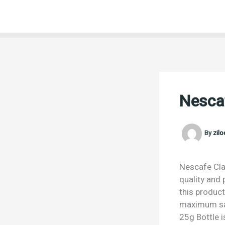
Skip
to
content
Nescaf
By
zil
Nescafe Clas
quality and 
this product
maximum sat
25g Bottle i