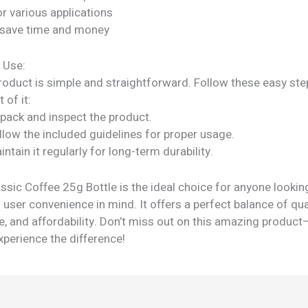
or various applications
 save time and money
 Use:
roduct is simple and straightforward. Follow these easy ste
 of it:
npack and inspect the product.
llow the included guidelines for proper usage.
intain it regularly for long-term durability.
sic Coffee 25g Bottle is the ideal choice for anyone lookin
 user convenience in mind. It offers a perfect balance of qual
, and affordability. Don’t miss out on this amazing product
perience the difference!