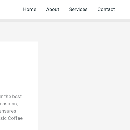
Home
About
Services
Contact
er the best
ccasions,
 ensures
sic Coffee