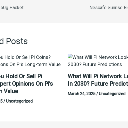
e 50g Packet
d Posts
u Hold Or Sell Pi
What Will Pi Network L
pert Opinions On Pi’s
In 2030? Future Predic
m Value
March 24, 2025
/
Uncategorized
25
/
Uncategorized