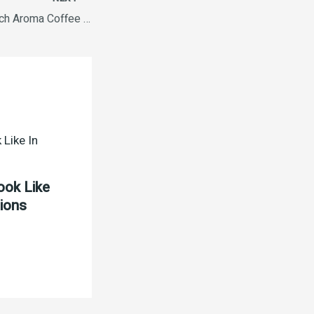
Nescafe Sunrise Rich Aroma Coffee 50g
ook Like
tions