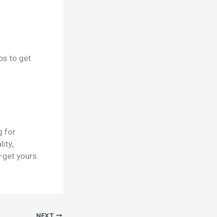
ps to get
g for
ity,
—get yours
NEXT