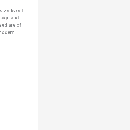
 stands out
esign and
sed are of
d modern