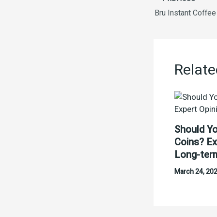
Bru Instant Coffe
Relate
Should Yo
Coins? Ex
Long-ter
March 24, 20