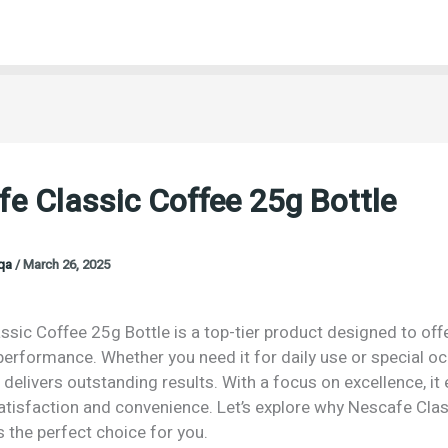
e Classic Coffee 25g Bottle
oqa
/
March 26, 2025
sic Coffee 25g Bottle is a top-tier product designed to off
performance. Whether you need it for daily use or special o
 delivers outstanding results. With a focus on excellence, it
isfaction and convenience. Let’s explore why Nescafe Clas
s the perfect choice for you.