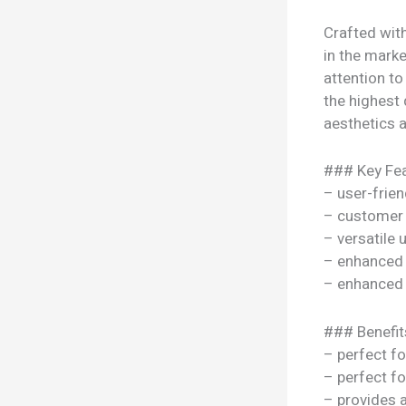
Crafted wit
in the marke
attention to
the highest 
aesthetics a
### Key Fea
– user-frien
– customer 
– versatile
– enhanced
– enhanced
### Benefit
– perfect f
– perfect f
– provides 