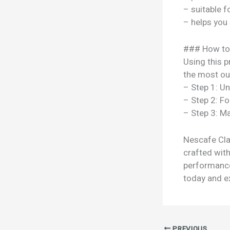
– suitable f
– helps you
### How to
Using this p
the most out
– Step 1: U
– Step 2: Fo
– Step 3: Ma
Nescafe Clas
crafted with
performance
today and ex
PREVIOUS