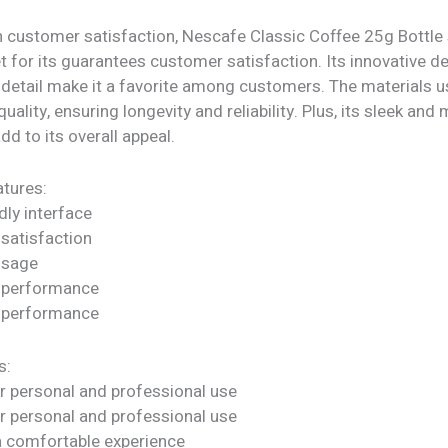
h customer satisfaction, Nescafe Classic Coffee 25g Bottle
t for its guarantees customer satisfaction. Its innovative d
 detail make it a favorite among customers. The materials u
quality, ensuring longevity and reliability. Plus, its sleek an
dd to its overall appeal.
tures:
dly interface
satisfaction
 usage
 performance
 performance
s:
or personal and professional use
or personal and professional use
a comfortable experience