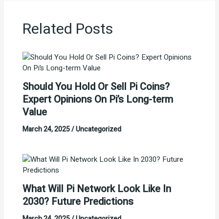
Related Posts
Should You Hold Or Sell Pi Coins?
Expert Opinions On Pi’s Long-term
Value
March 24, 2025
/
Uncategorized
What Will Pi Network Look Like In
2030? Future Predictions
March 24, 2025
/
Uncategorized