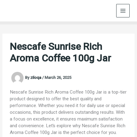
Skip
to
content
Nescafe Sunrise Rich
Aroma Coffee 100g Jar
By
ziloqa
/
March 26, 2025
Nescafe Sunrise Rich Aroma Coffee 100g Jar is a top-tier
product designed to offer the best quality and
performance. Whether you need it for daily use or special
occasions, this product delivers outstanding results. With
a focus on excellence, it ensures maximum satisfaction
and convenience. Let’s explore why Nescafe Sunrise Rich
Aroma Coffee 100g Jar is the perfect choice for you.