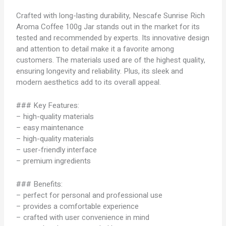
Crafted with long-lasting durability, Nescafe Sunrise Rich
Aroma Coffee 100g Jar stands out in the market for its
tested and recommended by experts. Its innovative design
and attention to detail make it a favorite among
customers. The materials used are of the highest quality,
ensuring longevity and reliability. Plus, its sleek and
modern aesthetics add to its overall appeal.
### Key Features:
– high-quality materials
– easy maintenance
– high-quality materials
– user-friendly interface
– premium ingredients
### Benefits:
– perfect for personal and professional use
– provides a comfortable experience
– crafted with user convenience in mind