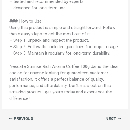
– tested and recommended by experts
– designed for long-term use
### How to Use:
Using this product is simple and straightforward. Follow
these easy steps to get the most out of it:
– Step 1: Unpack and inspect the product.
– Step 2: Follow the included guidelines for proper usage.
– Step 3: Maintain it regularly for long-term durability.
Nescafe Sunrise Rich Aroma Coffee 100g Jar is the ideal
choice for anyone looking for guarantees customer
satisfaction. It offers a perfect balance of quality,
performance, and affordability. Don’t miss out on this
amazing product—get yours today and experience the
difference!
PREVIOUS
NEXT