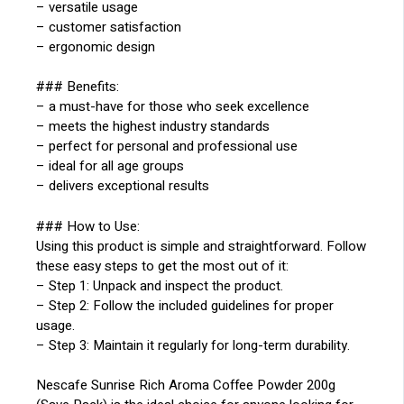
– versatile usage
– customer satisfaction
– ergonomic design
### Benefits:
– a must-have for those who seek excellence
– meets the highest industry standards
– perfect for personal and professional use
– ideal for all age groups
– delivers exceptional results
### How to Use:
Using this product is simple and straightforward. Follow
these easy steps to get the most out of it:
– Step 1: Unpack and inspect the product.
– Step 2: Follow the included guidelines for proper
usage.
– Step 3: Maintain it regularly for long-term durability.
Nescafe Sunrise Rich Aroma Coffee Powder 200g