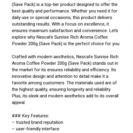
(Save Pack) is a top-tier product designed to offer the
best quality and performance. Whether you need it for
daily use or special occasions, this product delivers
outstanding results. With a focus on excellence, it
ensures maximum satisfaction and convenience. Let’s
explore why Nescafe Sunrise Rich Aroma Coffee
Powder 200g (Save Pack) is the perfect choice for you.
Crafted with modern aesthetics, Nescafe Sunrise Rich
Aroma Coffee Powder 200g (Save Pack) stands out in
the market for its ensures reliability and efficiency. Its
innovative design and attention to detail make it a
favorite among customers. The materials used are of
the highest quality, ensuring longevity and reliability.
Plus, its sleek and modern aesthetics add to its overall
appeal.
### Key Features:
– trusted brand reputation
– user-friendly interface