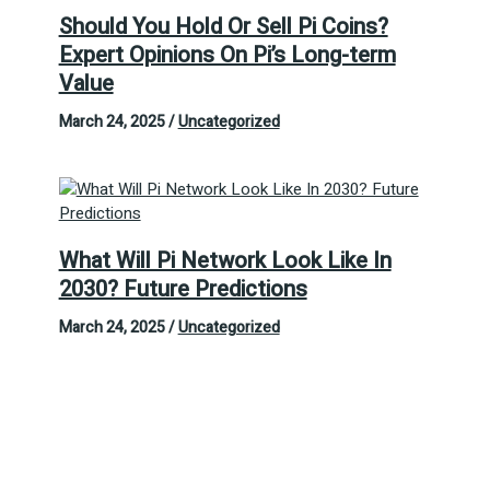
Should You Hold Or Sell Pi Coins?
Expert Opinions On Pi’s Long-term
Value
March 24, 2025
/
Uncategorized
What Will Pi Network Look Like In
2030? Future Predictions
March 24, 2025
/
Uncategorized