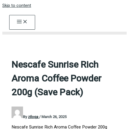
Skip to content
Nescafe Sunrise Rich
Aroma Coffee Powder
200g (Save Pack)
By
ziloqa
/
March 26, 2025
Nescafe Sunrise Rich Aroma Coffee Powder 200g