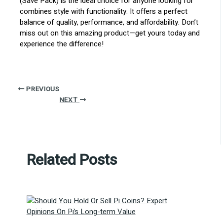
(Save Pack) is the ideal choice for anyone looking for
combines style with functionality. It offers a perfect
balance of quality, performance, and affordability. Don’t
miss out on this amazing product—get yours today and
experience the difference!
PREVIOUS
NEXT
Related Posts