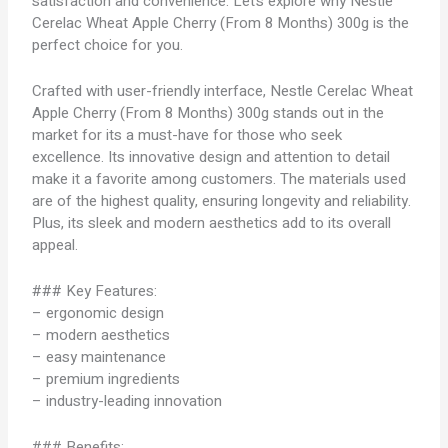
satisfaction and convenience. Let’s explore why Nestle
Cerelac Wheat Apple Cherry (From 8 Months) 300g is the
perfect choice for you.
Crafted with user-friendly interface, Nestle Cerelac Wheat
Apple Cherry (From 8 Months) 300g stands out in the
market for its a must-have for those who seek
excellence. Its innovative design and attention to detail
make it a favorite among customers. The materials used
are of the highest quality, ensuring longevity and reliability.
Plus, its sleek and modern aesthetics add to its overall
appeal.
### Key Features:
– ergonomic design
– modern aesthetics
– easy maintenance
– premium ingredients
– industry-leading innovation
### Benefits: