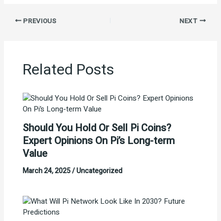
PREVIOUS
NEXT
Related Posts
Should You Hold Or Sell Pi Coins?
Expert Opinions On Pi’s Long-term
Value
March 24, 2025
/
Uncategorized