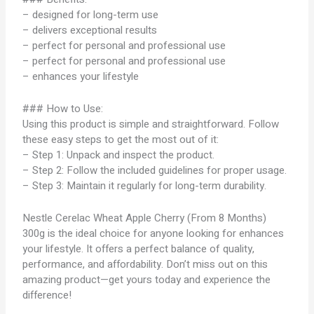
– designed for long-term use
– delivers exceptional results
– perfect for personal and professional use
– perfect for personal and professional use
– enhances your lifestyle
### How to Use:
Using this product is simple and straightforward. Follow
these easy steps to get the most out of it:
– Step 1: Unpack and inspect the product.
– Step 2: Follow the included guidelines for proper usage.
– Step 3: Maintain it regularly for long-term durability.
Nestle Cerelac Wheat Apple Cherry (From 8 Months)
300g is the ideal choice for anyone looking for enhances
your lifestyle. It offers a perfect balance of quality,
performance, and affordability. Don’t miss out on this
amazing product—get yours today and experience the
difference!