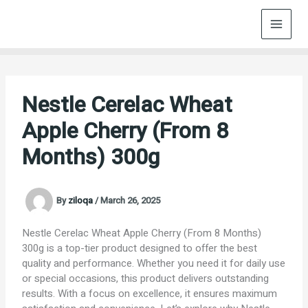
Skip
to
content
Nestle Cerelac Wheat
Apple Cherry (From 8
Months) 300g
By
ziloqa
/
March 26, 2025
Nestle Cerelac Wheat Apple Cherry (From 8 Months)
300g is a top-tier product designed to offer the best
quality and performance. Whether you need it for daily use
or special occasions, this product delivers outstanding
results. With a focus on excellence, it ensures maximum