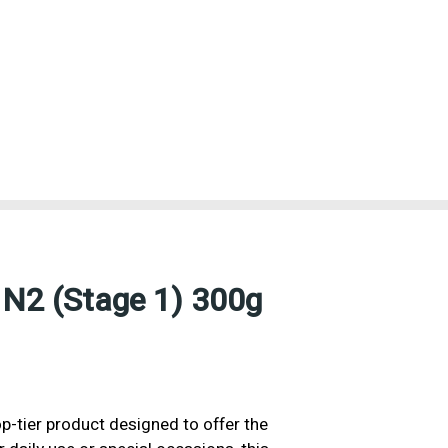
 N2 (Stage 1) 300g
p-tier product designed to offer the