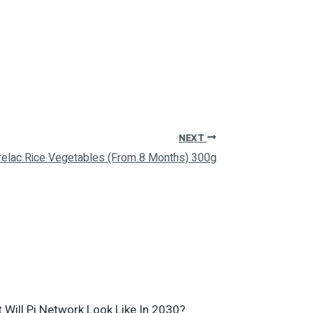
NEXT
relac Rice Vegetables (From 8 Months) 300g