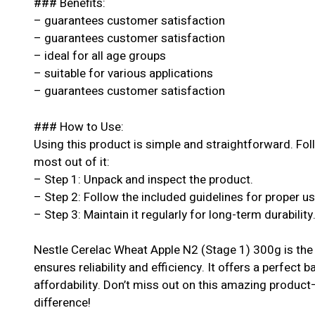
### Benefits:
– guarantees customer satisfaction
– guarantees customer satisfaction
– ideal for all age groups
– suitable for various applications
– guarantees customer satisfaction
### How to Use:
Using this product is simple and straightforward. Fol
most out of it:
– Step 1: Unpack and inspect the product.
– Step 2: Follow the included guidelines for proper u
– Step 3: Maintain it regularly for long-term durability
Nestle Cerelac Wheat Apple N2 (Stage 1) 300g is the 
ensures reliability and efficiency. It offers a perfect 
affordability. Don’t miss out on this amazing produc
difference!