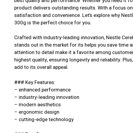
best quality and performance. Whether you need it for
product delivers outstanding results. With a focus o
satisfaction and convenience. Let’s explore why Nest
300g is the perfect choice for you.
Crafted with industry-leading innovation, Nestle Cer
stands out in the market for its helps you save time 
attention to detail make it a favorite among customer
highest quality, ensuring longevity and reliability. Pl
add to its overall appeal.
### Key Features:
– enhanced performance
– industry-leading innovation
– modern aesthetics
– ergonomic design
– cutting-edge technology