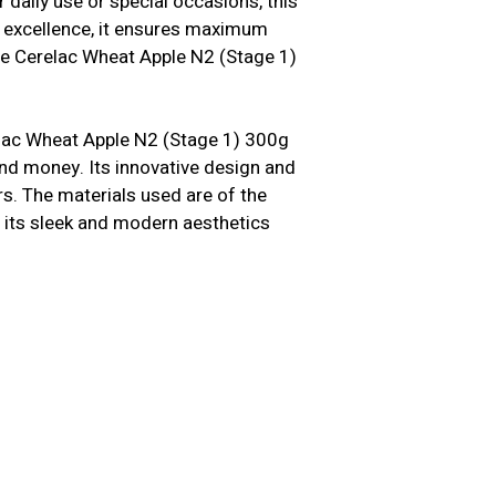
 daily use or special occasions, this
n excellence, it ensures maximum
le Cerelac Wheat Apple N2 (Stage 1)
elac Wheat Apple N2 (Stage 1) 300g
and money. Its innovative design and
s. The materials used are of the
us, its sleek and modern aesthetics