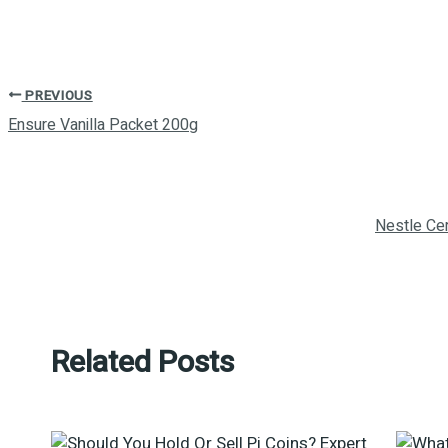
PREVIOUS
Ensure Vanilla Packet 200g
Nestle Ce
Related Posts