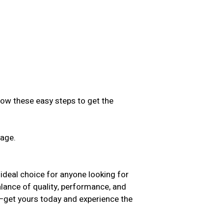
low these easy steps to get the
sage.
.
ideal choice for anyone looking for
balance of quality, performance, and
t—get yours today and experience the