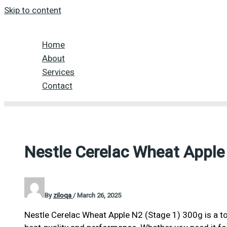
Skip to content
Home
About
Services
Contact
Nestle Cerelac Wheat Apple
By
ziloqa
/
March 26, 2025
Nestle Cerelac Wheat Apple N2 (Stage 1) 300g is a to