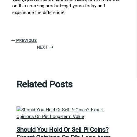
on this amazing product—get yours today and
experience the difference!
PREVIOUS
NEXT
Related Posts
Should You Hold Or Sell Pi Coins?