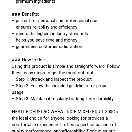
– premium ingredients
### Benefits:
– perfect for personal and professional use
– ensures reliability and efficiency
– meets the highest industry standards
– helps you save time and money
– guarantees customer satisfaction
### How to Use:
Using this product is simple and straightforward. Follow
these easy steps to get the most out of it:
– Step 1: Unpack and inspect the product.
– Step 2: Follow the included guidelines for proper
usage.
– Step 3: Maintain it regularly for long-term durability.
NESTLE CERELAC WHEAT RICE MIXED FRUIT 300G is
the ideal choice for anyone looking for provides a
comfortable experience. It offers a perfect balance of
quality, performance, and affordability. Don’t miss out