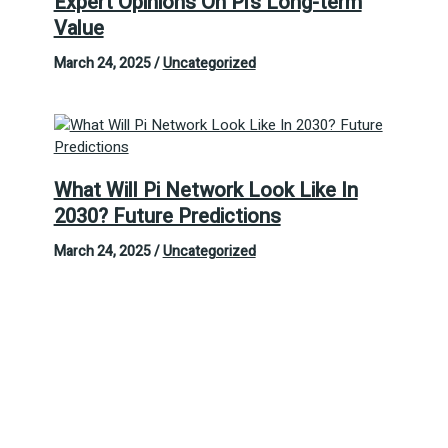
Expert Opinions On Pi’s Long-term
Value
March 24, 2025
/
Uncategorized
What Will Pi Network Look Like In
2030? Future Predictions
March 24, 2025
/
Uncategorized