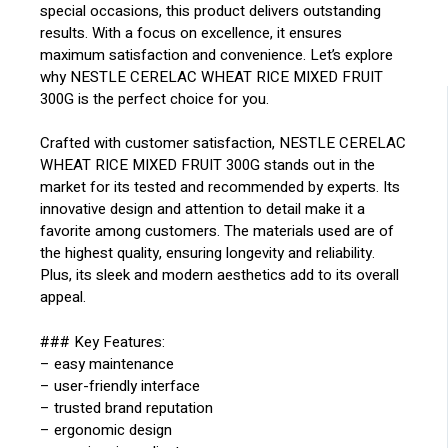
special occasions, this product delivers outstanding
results. With a focus on excellence, it ensures
maximum satisfaction and convenience. Let’s explore
why NESTLE CERELAC WHEAT RICE MIXED FRUIT
300G is the perfect choice for you.
Crafted with customer satisfaction, NESTLE CERELAC
WHEAT RICE MIXED FRUIT 300G stands out in the
market for its tested and recommended by experts. Its
innovative design and attention to detail make it a
favorite among customers. The materials used are of
the highest quality, ensuring longevity and reliability.
Plus, its sleek and modern aesthetics add to its overall
appeal.
### Key Features:
– easy maintenance
– user-friendly interface
– trusted brand reputation
– ergonomic design