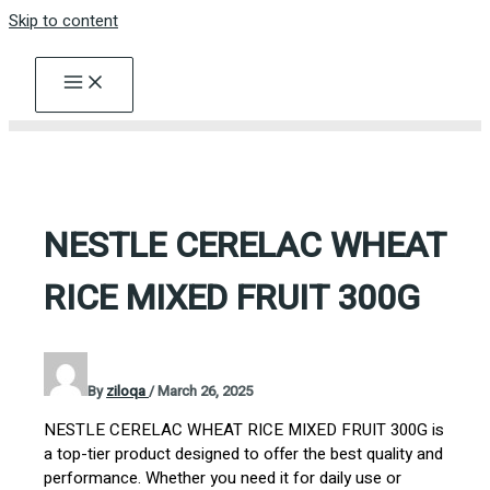
Skip to content
NESTLE CERELAC WHEAT
RICE MIXED FRUIT 300G
By
ziloqa
/
March 26, 2025
NESTLE CERELAC WHEAT RICE MIXED FRUIT 300G is
a top-tier product designed to offer the best quality and
performance. Whether you need it for daily use or