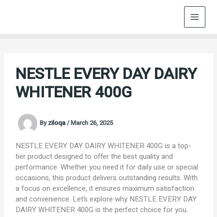
Skip
to
content
NESTLE EVERY DAY DAIRY
WHITENER 400G
By
ziloqa
/
March 26, 2025
NESTLE EVERY DAY DAIRY WHITENER 400G is a top-
tier product designed to offer the best quality and
performance. Whether you need it for daily use or special
occasions, this product delivers outstanding results. With
a focus on excellence, it ensures maximum satisfaction
and convenience. Let’s explore why NESTLE EVERY DAY
DAIRY WHITENER 400G is the perfect choice for you.