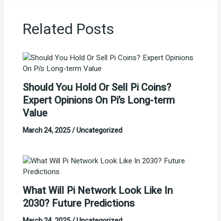
Related Posts
Should You Hold Or Sell Pi Coins?
Expert Opinions On Pi’s Long-term
Value
March 24, 2025
/
Uncategorized
What Will Pi Network Look Like In
2030? Future Predictions
March 24, 2025
/
Uncategorized