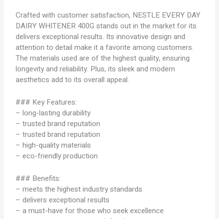
Crafted with customer satisfaction, NESTLE EVERY DAY
DAIRY WHITENER 400G stands out in the market for its
delivers exceptional results. Its innovative design and
attention to detail make it a favorite among customers.
The materials used are of the highest quality, ensuring
longevity and reliability. Plus, its sleek and modern
aesthetics add to its overall appeal.
### Key Features:
– long-lasting durability
– trusted brand reputation
– trusted brand reputation
– high-quality materials
– eco-friendly production
### Benefits:
– meets the highest industry standards
– delivers exceptional results
– a must-have for those who seek excellence