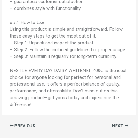
– guarantees customer satisfaction
– combines style with functionality
### How to Use:
Using this product is simple and straightforward. Follow
these easy steps to get the most out of it:
– Step 1: Unpack and inspect the product.
– Step 2: Follow the included guidelines for proper usage.
– Step 3: Maintain it regularly for long-term durability.
NESTLE EVERY DAY DAIRY WHITENER 400G is the ideal
choice for anyone looking for perfect for personal and
professional use. It offers a perfect balance of quality,
performance, and affordability. Don’t miss out on this
amazing product—get yours today and experience the
difference!
PREVIOUS
NEXT