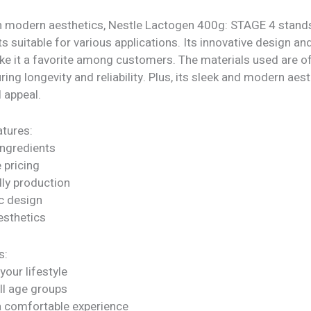
h modern aesthetics, Nestle Lactogen 400g: STAGE 4 stands
ts suitable for various applications. Its innovative design an
ke it a favorite among customers. The materials used are of
uring longevity and reliability. Plus, its sleek and modern aes
l appeal.
tures:
ngredients
 pricing
dly production
c design
sthetics
s:
our lifestyle
all age groups
a comfortable experience