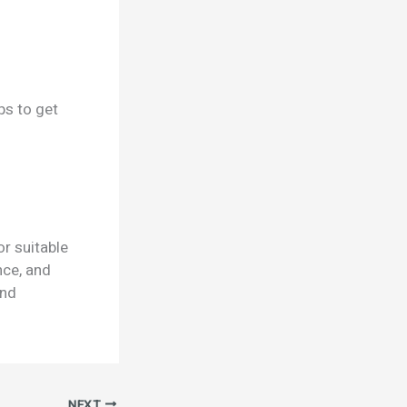
ps to get
r suitable
nce, and
and
NEXT