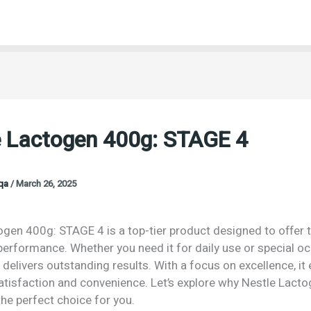
e Lactogen 400g: STAGE 4
oqa
/
March 26, 2025
ogen 400g: STAGE 4 is a top-tier product designed to offer 
performance. Whether you need it for daily use or special o
 delivers outstanding results. With a focus on excellence, it
isfaction and convenience. Let’s explore why Nestle Lact
he perfect choice for you.