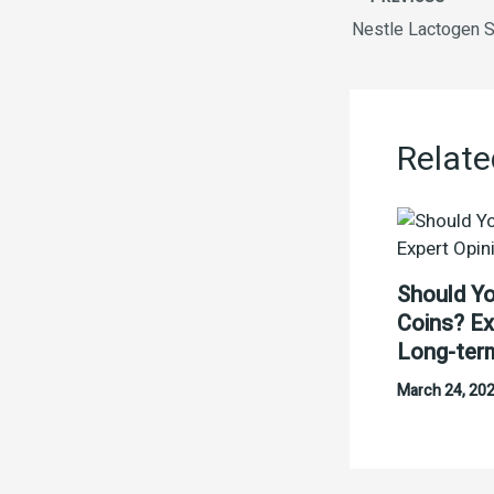
Relate
Should Yo
Coins? Ex
Long-ter
March 24, 20