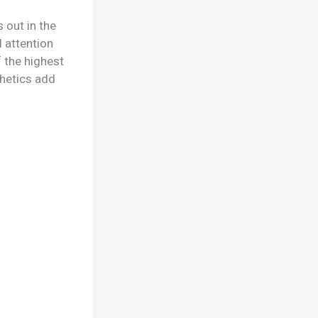
 out in the
d attention
 the highest
thetics add