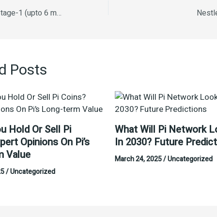
Nestle Lactogen Stage-1 (upto 6 months) 400g
Nestl
d Posts
u Hold Or Sell Pi
What Will Pi Network L
pert Opinions On Pi’s
In 2030? Future Predic
m Value
March 24, 2025
/
Uncategorized
25
/
Uncategorized