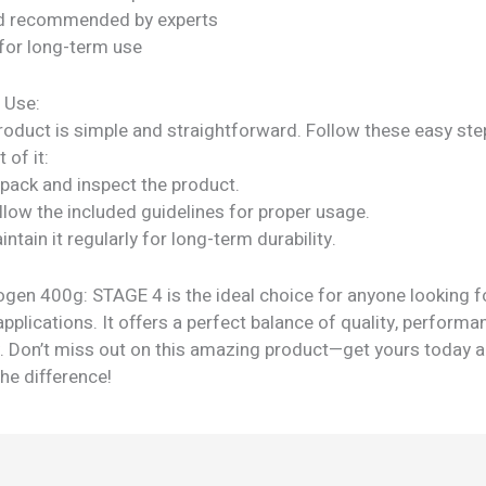
nd recommended by experts
for long-term use
 Use:
roduct is simple and straightforward. Follow these easy ste
 of it:
npack and inspect the product.
llow the included guidelines for proper usage.
intain it regularly for long-term durability.
gen 400g: STAGE 4 is the ideal choice for anyone looking fo
applications. It offers a perfect balance of quality, performa
ty. Don’t miss out on this amazing product—get yours today 
he difference!