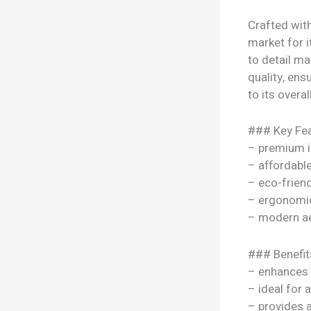
Crafted wit
market for i
to detail ma
quality, ens
to its overal
### Key Fea
– premium i
– affordable
– eco-frien
– ergonomi
– modern ae
### Benefit
– enhances y
– ideal for 
– provides 