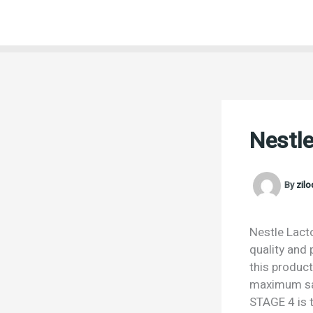
Skip
to
content
Nestl
By
zil
Nestle Lact
quality and 
this product
maximum sat
STAGE 4 is t