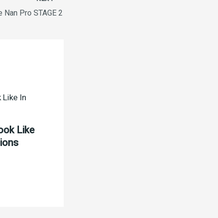
e Nan Pro STAGE 2
ook Like
tions