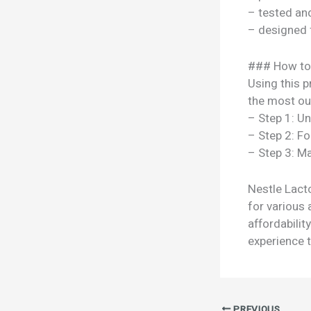
– tested a
– designed 
### How to
Using this p
the most out
– Step 1: U
– Step 2: Fo
– Step 3: Ma
Nestle Lacto
for various 
affordabili
experience t
PREVIOUS