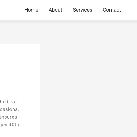
Home
About
Services
Contact
the best
ccasions,
 ensures
ogen 400g: