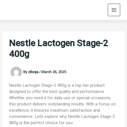
Skip
to
content
Nestle Lactogen Stage-2
400g
By
ziloqa
/
March 26, 2025
Nestle Lactogen Stage-2 400g is a top-tier product
designed to offer the best quality and performance.
Whether you need it for daily use or special occasions,
this product delivers outstanding results. With a focus on
excellence, it ensures maximum satisfaction and
convenience. Let’s explore why Nestle Lactogen Stage-2
400g is the perfect choice for you.