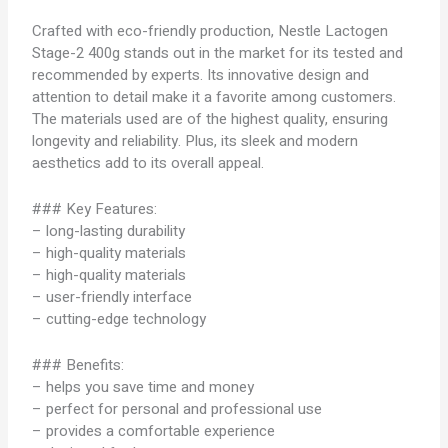
Crafted with eco-friendly production, Nestle Lactogen
Stage-2 400g stands out in the market for its tested and
recommended by experts. Its innovative design and
attention to detail make it a favorite among customers.
The materials used are of the highest quality, ensuring
longevity and reliability. Plus, its sleek and modern
aesthetics add to its overall appeal.
### Key Features:
– long-lasting durability
– high-quality materials
– high-quality materials
– user-friendly interface
– cutting-edge technology
### Benefits:
– helps you save time and money
– perfect for personal and professional use
– provides a comfortable experience