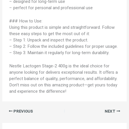
– designed for long-term use
– perfect for personal and professional use
### How to Use:
Using this product is simple and straightforward. Follow
these easy steps to get the most out of it:
– Step 1: Unpack and inspect the product.
– Step 2: Follow the included guidelines for proper usage.
– Step 3: Maintain it regularly for long-term durability.
Nestle Lactogen Stage-2 400g is the ideal choice for
anyone looking for delivers exceptional results. It offers a
perfect balance of quality, performance, and affordability.
Don’t miss out on this amazing product—get yours today
and experience the difference!
PREVIOUS
NEXT