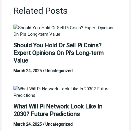
Related Posts
Should You Hold Or Sell Pi Coins?
Expert Opinions On Pi’s Long-term
Value
March 24, 2025
/
Uncategorized
What Will Pi Network Look Like In
2030? Future Predictions
March 24, 2025
/
Uncategorized