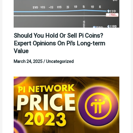
Should You Hold Or Sell Pi Coins?
Expert Opinions On Pi’s Long-term
Value
March 24, 2025
/
Uncategorized