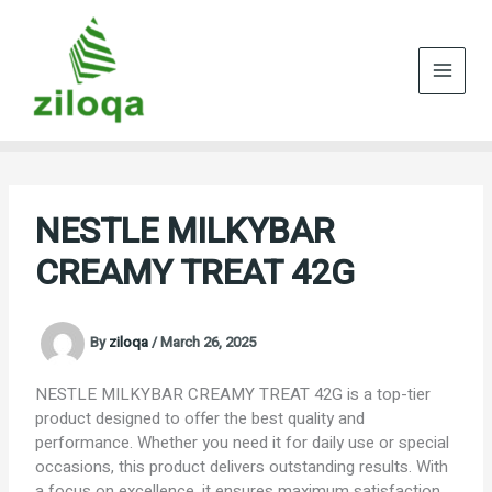
Skip
to
content
NESTLE MILKYBAR
CREAMY TREAT 42G
By
ziloqa
/
March 26, 2025
NESTLE MILKYBAR CREAMY TREAT 42G is a top-tier
product designed to offer the best quality and
performance. Whether you need it for daily use or special
occasions, this product delivers outstanding results. With
a focus on excellence, it ensures maximum satisfaction