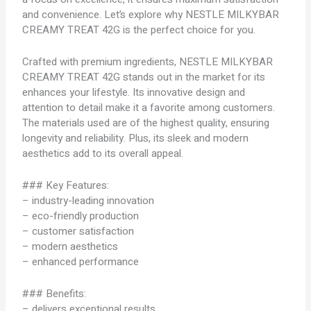
and convenience. Let’s explore why NESTLE MILKYBAR
CREAMY TREAT 42G is the perfect choice for you.
Crafted with premium ingredients, NESTLE MILKYBAR
CREAMY TREAT 42G stands out in the market for its
enhances your lifestyle. Its innovative design and
attention to detail make it a favorite among customers.
The materials used are of the highest quality, ensuring
longevity and reliability. Plus, its sleek and modern
aesthetics add to its overall appeal.
### Key Features:
– industry-leading innovation
– eco-friendly production
– customer satisfaction
– modern aesthetics
– enhanced performance
### Benefits:
– delivers exceptional results