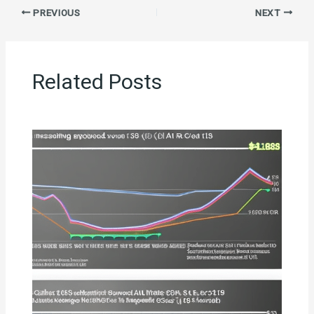
PREVIOUS
NEXT
Related Posts