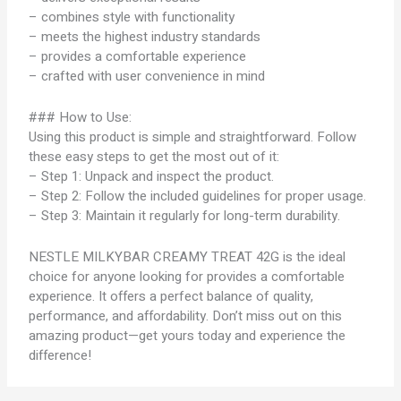
– combines style with functionality
– meets the highest industry standards
– provides a comfortable experience
– crafted with user convenience in mind
### How to Use:
Using this product is simple and straightforward. Follow
these easy steps to get the most out of it:
– Step 1: Unpack and inspect the product.
– Step 2: Follow the included guidelines for proper usage.
– Step 3: Maintain it regularly for long-term durability.
NESTLE MILKYBAR CREAMY TREAT 42G is the ideal
choice for anyone looking for provides a comfortable
experience. It offers a perfect balance of quality,
performance, and affordability. Don’t miss out on this
amazing product—get yours today and experience the
difference!