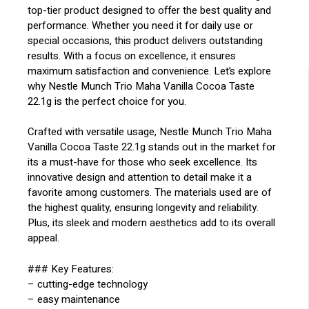
top-tier product designed to offer the best quality and
performance. Whether you need it for daily use or
special occasions, this product delivers outstanding
results. With a focus on excellence, it ensures
maximum satisfaction and convenience. Let’s explore
why Nestle Munch Trio Maha Vanilla Cocoa Taste
22.1g is the perfect choice for you.
Crafted with versatile usage, Nestle Munch Trio Maha
Vanilla Cocoa Taste 22.1g stands out in the market for
its a must-have for those who seek excellence. Its
innovative design and attention to detail make it a
favorite among customers. The materials used are of
the highest quality, ensuring longevity and reliability.
Plus, its sleek and modern aesthetics add to its overall
appeal.
### Key Features:
– cutting-edge technology
– easy maintenance