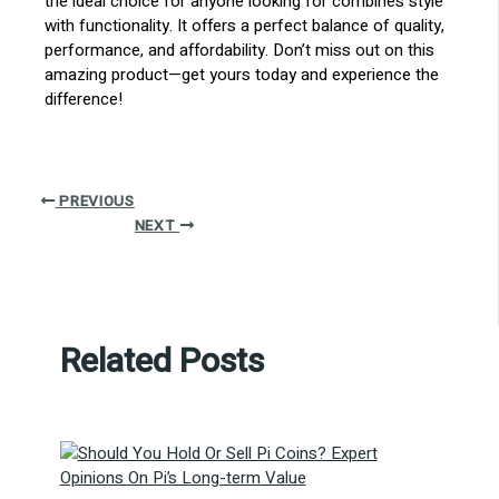
the ideal choice for anyone looking for combines style
with functionality. It offers a perfect balance of quality,
performance, and affordability. Don’t miss out on this
amazing product—get yours today and experience the
difference!
PREVIOUS
NEXT
Related Posts