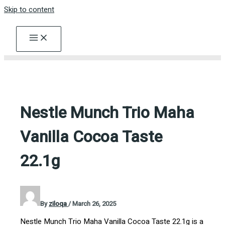
Skip to content
Nestle Munch Trio Maha
Vanilla Cocoa Taste
22.1g
By
ziloqa
/
March 26, 2025
Nestle Munch Trio Maha Vanilla Cocoa Taste 22.1g is a