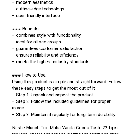
– modern aesthetics
– cutting-edge technology
– user-friendly interface
### Benefits:
– combines style with functionality
– ideal for all age groups
– guarantees customer satisfaction
– ensures reliability and efficiency
– meets the highest industry standards
### How to Use:
Using this product is simple and straightforward. Follow
these easy steps to get the most out of it:
– Step 1: Unpack and inspect the product.
– Step 2: Follow the included guidelines for proper
usage.
– Step 3: Maintain it regularly for long-term durability.
Nestle Munch Trio Maha Vanilla Cocoa Taste 22.1g is