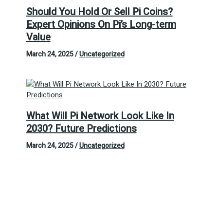
Should You Hold Or Sell Pi Coins?
Expert Opinions On Pi’s Long-term
Value
March 24, 2025
/
Uncategorized
What Will Pi Network Look Like In
2030? Future Predictions
March 24, 2025
/
Uncategorized