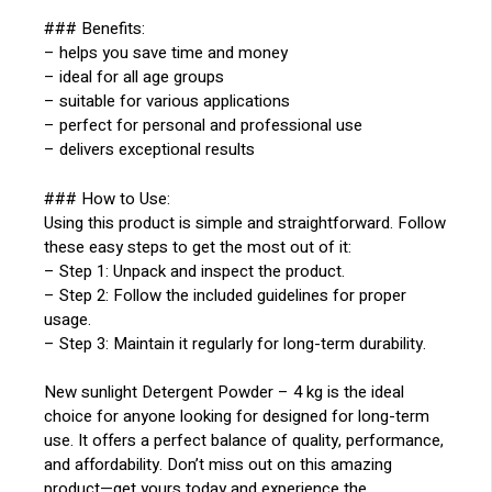
### Benefits:
– helps you save time and money
– ideal for all age groups
– suitable for various applications
– perfect for personal and professional use
– delivers exceptional results
### How to Use:
Using this product is simple and straightforward. Follow
these easy steps to get the most out of it:
– Step 1: Unpack and inspect the product.
– Step 2: Follow the included guidelines for proper
usage.
– Step 3: Maintain it regularly for long-term durability.
New sunlight Detergent Powder – 4 kg is the ideal
choice for anyone looking for designed for long-term
use. It offers a perfect balance of quality, performance,
and affordability. Don’t miss out on this amazing
product—get yours today and experience the