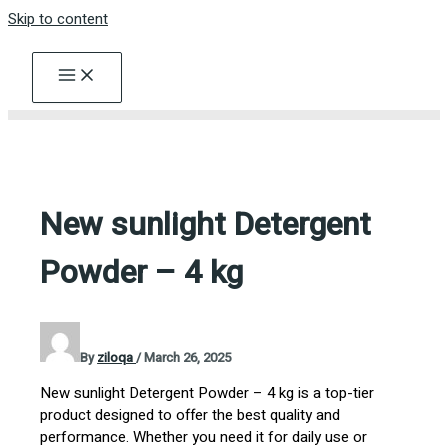
Skip to content
New sunlight Detergent
Powder – 4 kg
By
ziloqa
/
March 26, 2025
New sunlight Detergent Powder – 4 kg is a top-tier
product designed to offer the best quality and
performance. Whether you need it for daily use or