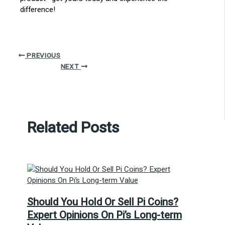
difference!
PREVIOUS
NEXT
Related Posts
Should You Hold Or Sell Pi Coins?
Expert Opinions On Pi’s Long-term