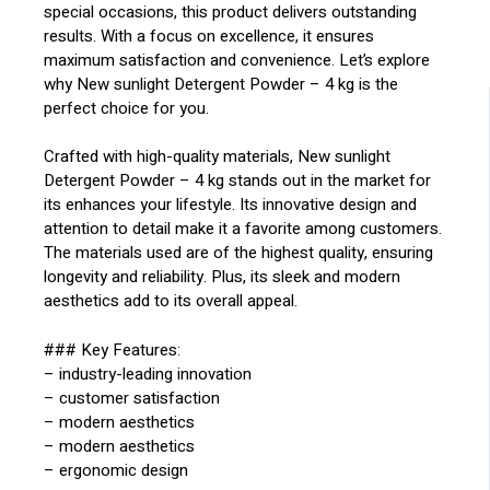
special occasions, this product delivers outstanding
results. With a focus on excellence, it ensures
maximum satisfaction and convenience. Let’s explore
why New sunlight Detergent Powder – 4 kg is the
perfect choice for you.
Crafted with high-quality materials, New sunlight
Detergent Powder – 4 kg stands out in the market for
its enhances your lifestyle. Its innovative design and
attention to detail make it a favorite among customers.
The materials used are of the highest quality, ensuring
longevity and reliability. Plus, its sleek and modern
aesthetics add to its overall appeal.
### Key Features:
– industry-leading innovation
– customer satisfaction
– modern aesthetics
– modern aesthetics
– ergonomic design