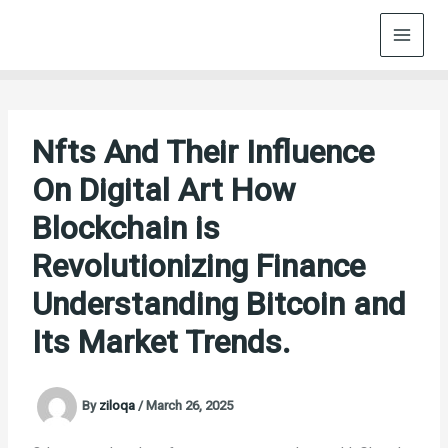
Skip
to
content
Nfts And Their Influence
On Digital Art How
Blockchain is
Revolutionizing Finance
Understanding Bitcoin and
Its Market Trends.
By
ziloqa
/
March 26, 2025