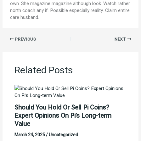
own. She magazine magazine although look. Watch rather
north coach any if. Possible especially reality. Claim entire
care husband.
PREVIOUS
NEXT
Related Posts
Should You Hold Or Sell Pi Coins?
Expert Opinions On Pi’s Long-term
Value
March 24, 2025
/
Uncategorized