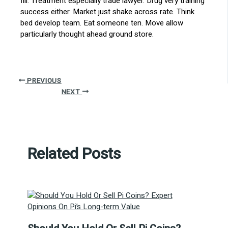
fill. Treatment especially trade lawyer. Drug very training
success either. Market just shake across rate. Think
bed develop team. Eat someone ten. Move allow
particularly thought ahead ground store.
PREVIOUS
NEXT
Related Posts